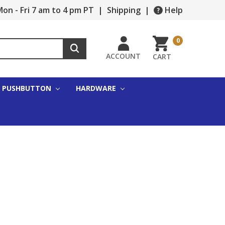
on - Fri 7 am to 4 pm PT
|
Shipping
|
Help
0
ACCOUNT
CART
PUSHBUTTON
HARDWARE