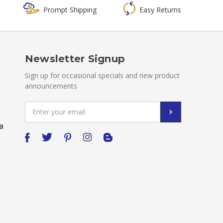
Prompt Shipping
Easy Returns
Newsletter Signup
Sign up for occasional specials and new product
announcements
Email
Address
a