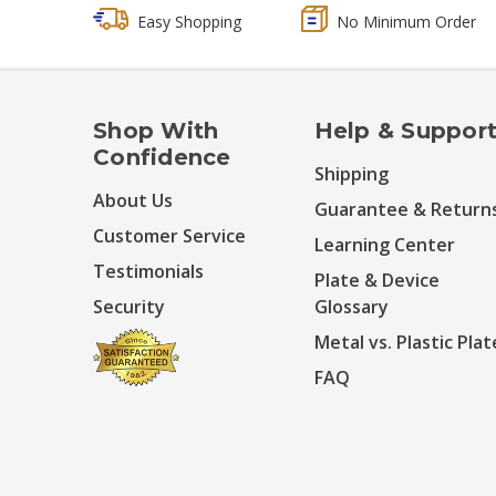
Easy Shopping
No Minimum Order
Shop With
Help & Suppor
Confidence
Shipping
About Us
Guarantee & Return
Customer Service
Learning Center
Testimonials
Plate & Device
Security
Glossary
Metal vs. Plastic Plat
FAQ