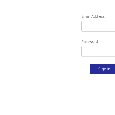
Email Address:
Password: