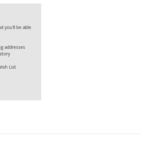
d you'll be able
ing addresses
story
ish List