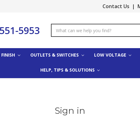
Contact Us
|
M
-551-5953
Search
Keyword:
 FINISH
OUTLETS & SWITCHES
LOW VOLTAGE
HELP, TIPS & SOLUTIONS
Sign in