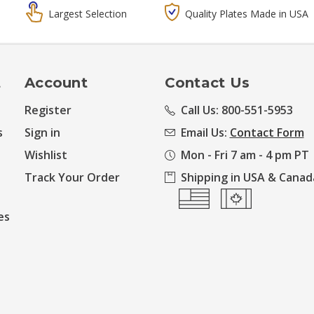
Largest Selection
Quality Plates Made in USA
t
Account
Contact Us
Register
Call Us: 800-551-5953
s
Sign in
Email Us:
Contact Form
Wishlist
Mon - Fri 7 am - 4 pm PT
Track Your Order
Shipping in USA & Canad
es