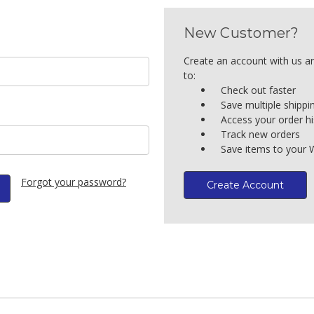
New Customer?
Create an account with us an
to:
Check out faster
Save multiple shipp
Access your order hi
Track new orders
Save items to your W
Forgot your password?
Create Account