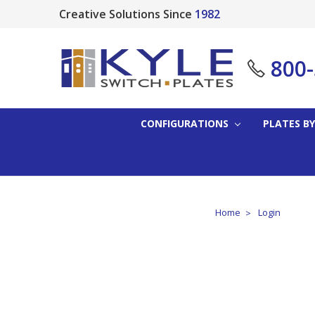
Creative Solutions Since
1982
800
CONFIGURATIONS
PLATES BY
Home
Login