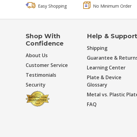
Easy Shopping
No Minimum Order
Shop With
Help & Suppor
Confidence
Shipping
About Us
Guarantee & Return
Customer Service
Learning Center
Testimonials
Plate & Device
Security
Glossary
Metal vs. Plastic Plat
FAQ