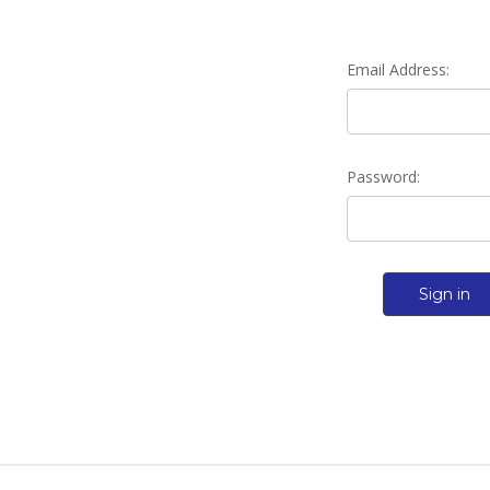
Email Address:
Password: