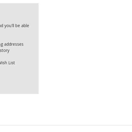
d you'll be able
ing addresses
story
ish List