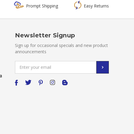
Prompt Shipping
Easy Returns
Newsletter Signup
Sign up for occasional specials and new product
announcements
Email
Address
a