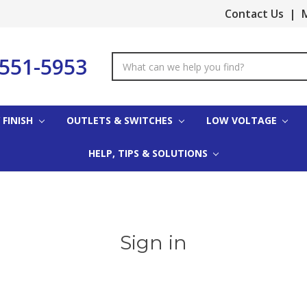
Contact Us
|
M
-551-5953
Search
Keyword:
 FINISH
OUTLETS & SWITCHES
LOW VOLTAGE
HELP, TIPS & SOLUTIONS
Sign in