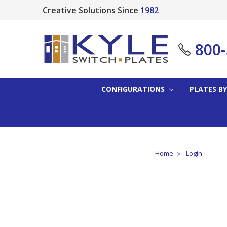
Creative Solutions Since
1982
800
CONFIGURATIONS
PLATES BY
Home
Login