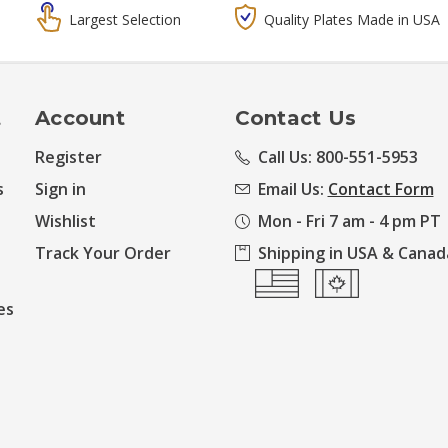
Largest Selection
Quality Plates Made in USA
t
Account
Contact Us
Register
Call Us: 800-551-5953
s
Sign in
Email Us:
Contact Form
Wishlist
Mon - Fri 7 am - 4 pm PT
Track Your Order
Shipping in USA & Canad
es