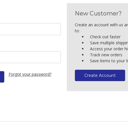
New Customer?
Create an account with us an
to:
Check out faster
Save multiple shipp
Access your order hi
Track new orders
Save items to your W
Forgot your password?
Create Account