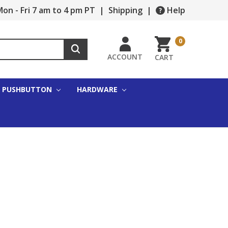
on - Fri 7 am to 4 pm PT
|
Shipping
|
Help
0
ACCOUNT
CART
PUSHBUTTON
HARDWARE