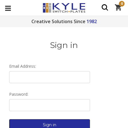
0
Creative Solutions Since
1982
Sign in
Email Address:
Password: