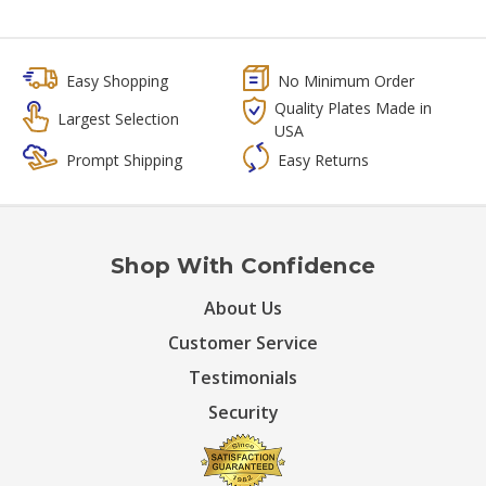
Easy Shopping
No Minimum Order
Quality Plates Made in
Largest Selection
USA
Prompt Shipping
Easy Returns
Shop With Confidence
About Us
Customer Service
Testimonials
Security