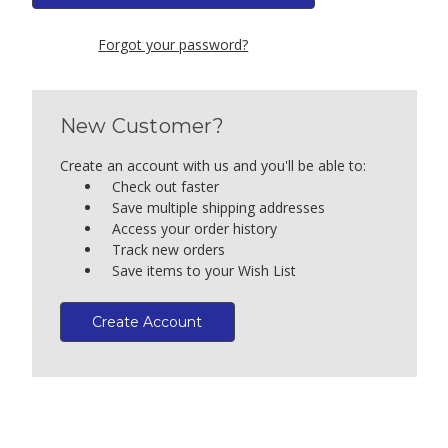
Forgot your password?
New Customer?
Create an account with us and you'll be able to:
Check out faster
Save multiple shipping addresses
Access your order history
Track new orders
Save items to your Wish List
Create Account