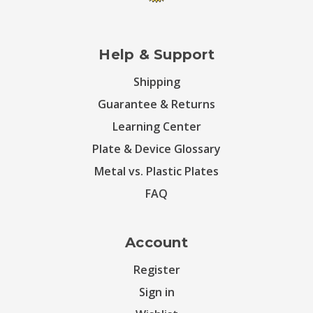
Help & Support
Shipping
Guarantee & Returns
Learning Center
Plate & Device Glossary
Metal vs. Plastic Plates
FAQ
Account
Register
Sign in