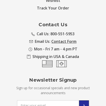
Wishlist
Track Your Order
Contact Us
Call Us: 800-551-5953
Email Us:
Contact Form
Mon - Fri 7 am - 4 pm PT
Shipping in USA & Canada
Newsletter Signup
Sign up for occasional specials and new product
announcements
Email