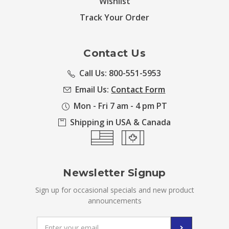
Wishlist
Track Your Order
Contact Us
Call Us: 800-551-5953
Email Us:
Contact Form
Mon - Fri 7 am - 4 pm PT
Shipping in USA & Canada
Newsletter Signup
Sign up for occasional specials and new product
announcements
Email