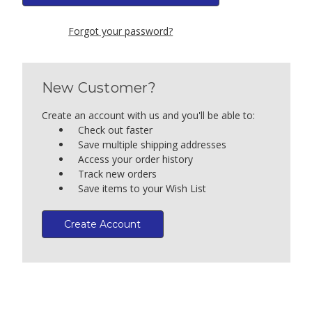
Forgot your password?
New Customer?
Create an account with us and you'll be able to:
Check out faster
Save multiple shipping addresses
Access your order history
Track new orders
Save items to your Wish List
Create Account