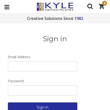
0
Creative Solutions Since
1982
Sign in
Email Address:
Password: