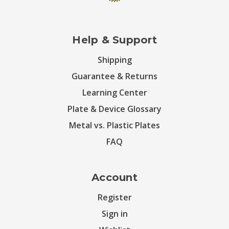
Help & Support
Shipping
Guarantee & Returns
Learning Center
Plate & Device Glossary
Metal vs. Plastic Plates
FAQ
Account
Register
Sign in