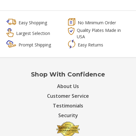
Easy Shopping
No Minimum Order
Quality Plates Made in
Largest Selection
USA
Prompt Shipping
Easy Returns
Shop With Confidence
About Us
Customer Service
Testimonials
Security