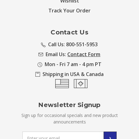
Wishlist
Track Your Order
Contact Us
Call Us: 800-551-5953
Email Us:
Contact Form
Mon - Fri 7 am - 4 pm PT
Shipping in USA & Canada
Newsletter Signup
Sign up for occasional specials and new product
announcements
Email