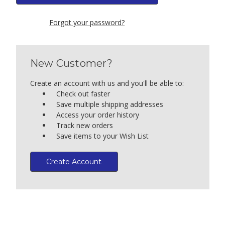
Forgot your password?
New Customer?
Create an account with us and you'll be able to:
Check out faster
Save multiple shipping addresses
Access your order history
Track new orders
Save items to your Wish List
Create Account