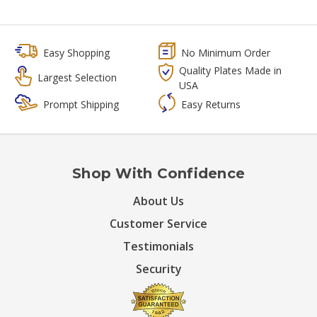
Easy Shopping
No Minimum Order
Quality Plates Made in
Largest Selection
USA
Prompt Shipping
Easy Returns
Shop With Confidence
About Us
Customer Service
Testimonials
Security