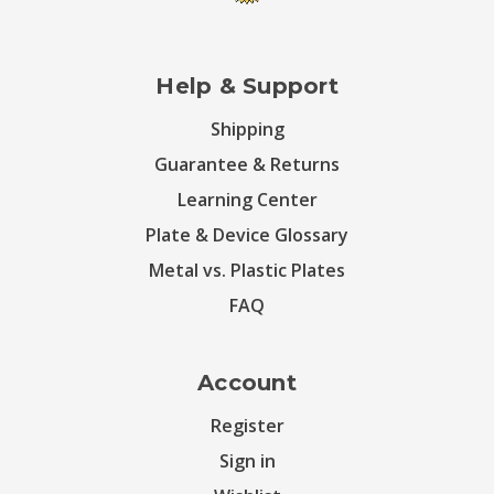
Help & Support
Shipping
Guarantee & Returns
Learning Center
Plate & Device Glossary
Metal vs. Plastic Plates
FAQ
Account
Register
Sign in