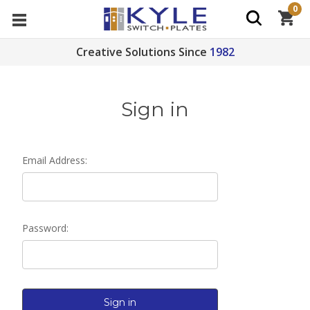
0
Creative Solutions Since
1982
Sign in
Email Address:
Password: