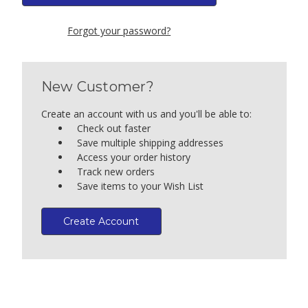
Forgot your password?
New Customer?
Create an account with us and you'll be able to:
Check out faster
Save multiple shipping addresses
Access your order history
Track new orders
Save items to your Wish List
Create Account