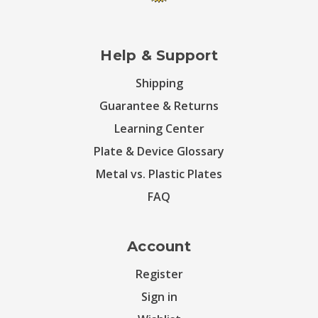
Help & Support
Shipping
Guarantee & Returns
Learning Center
Plate & Device Glossary
Metal vs. Plastic Plates
FAQ
Account
Register
Sign in