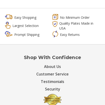
Easy Shopping
No Minimum Order
Quality Plates Made in
Largest Selection
USA
Prompt Shipping
Easy Returns
Shop With Confidence
About Us
Customer Service
Testimonials
Security