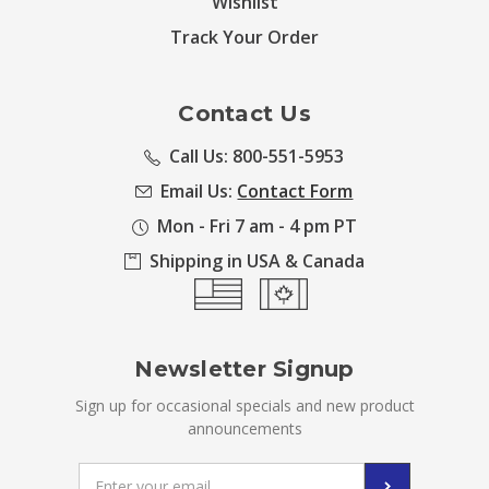
Wishlist
Track Your Order
Contact Us
Call Us: 800-551-5953
Email Us:
Contact Form
Mon - Fri 7 am - 4 pm PT
Shipping in USA & Canada
Newsletter Signup
Sign up for occasional specials and new product
announcements
Email