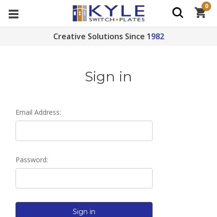
0
Creative Solutions Since
1982
Sign in
Email Address:
Password: