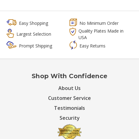
Easy Shopping
No Minimum Order
Quality Plates Made in
Largest Selection
USA
Prompt Shipping
Easy Returns
Shop With Confidence
About Us
Customer Service
Testimonials
Security