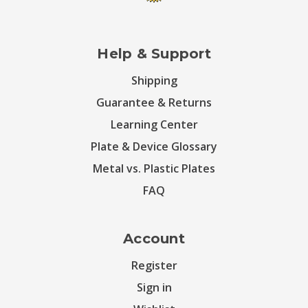
Help & Support
Shipping
Guarantee & Returns
Learning Center
Plate & Device Glossary
Metal vs. Plastic Plates
FAQ
Account
Register
Sign in