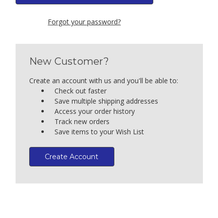
Forgot your password?
New Customer?
Create an account with us and you'll be able to:
Check out faster
Save multiple shipping addresses
Access your order history
Track new orders
Save items to your Wish List
Create Account