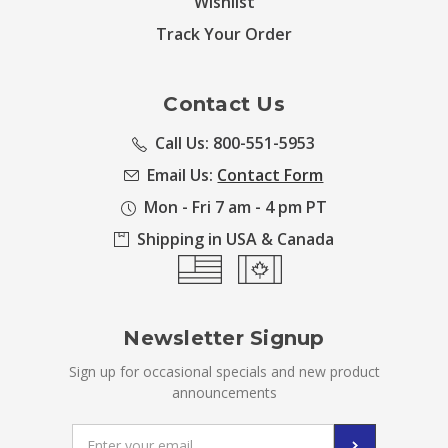
Wishlist
Track Your Order
Contact Us
Call Us: 800-551-5953
Email Us:
Contact Form
Mon - Fri 7 am - 4 pm PT
Shipping in USA & Canada
Newsletter Signup
Sign up for occasional specials and new product
announcements
Email