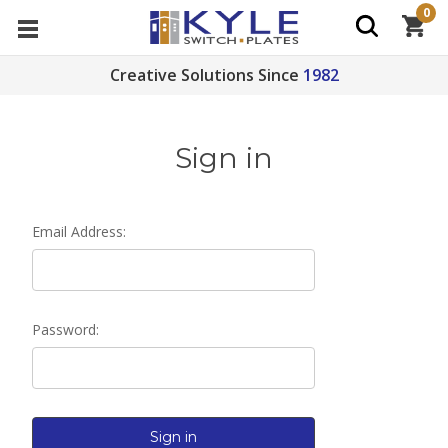
0
Creative Solutions Since
1982
Sign in
Email Address:
Password: