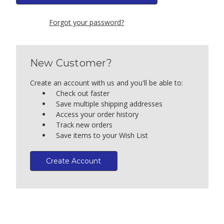
Forgot your password?
New Customer?
Create an account with us and you'll be able to:
Check out faster
Save multiple shipping addresses
Access your order history
Track new orders
Save items to your Wish List
Create Account