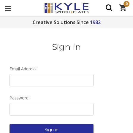
0
Creative Solutions Since
1982
Sign in
Email Address:
Password: