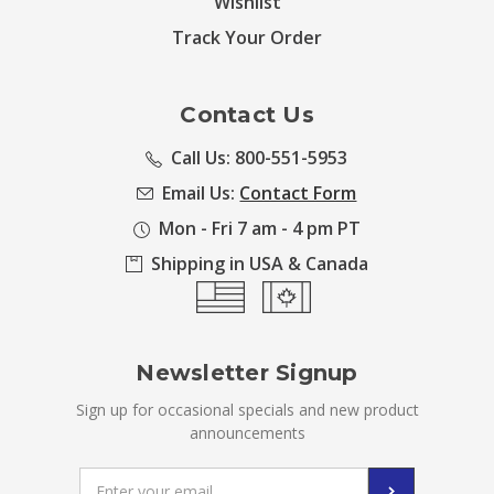
Wishlist
Track Your Order
Contact Us
Call Us: 800-551-5953
Email Us:
Contact Form
Mon - Fri 7 am - 4 pm PT
Shipping in USA & Canada
Newsletter Signup
Sign up for occasional specials and new product
announcements
Email