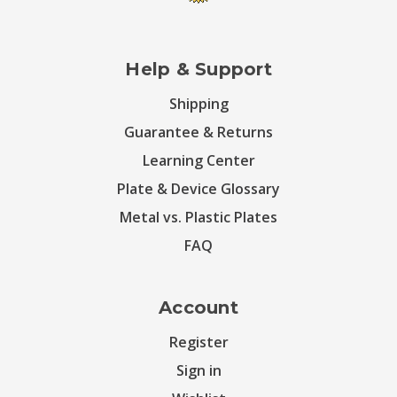
Help & Support
Shipping
Guarantee & Returns
Learning Center
Plate & Device Glossary
Metal vs. Plastic Plates
FAQ
Account
Register
Sign in