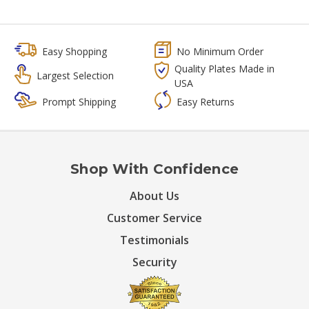
Easy Shopping
No Minimum Order
Quality Plates Made in
Largest Selection
USA
Prompt Shipping
Easy Returns
Shop With Confidence
About Us
Customer Service
Testimonials
Security