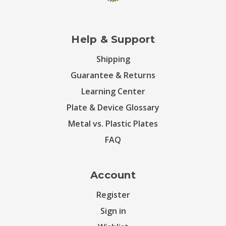
Help & Support
Shipping
Guarantee & Returns
Learning Center
Plate & Device Glossary
Metal vs. Plastic Plates
FAQ
Account
Register
Sign in