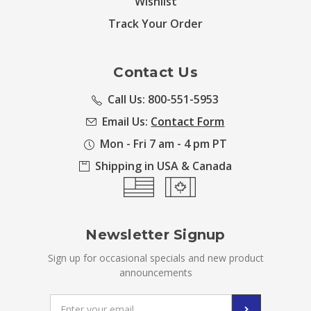
Wishlist
Track Your Order
Contact Us
Call Us: 800-551-5953
Email Us:
Contact Form
Mon - Fri 7 am - 4 pm PT
Shipping in USA & Canada
Newsletter Signup
Sign up for occasional specials and new product
announcements
Email