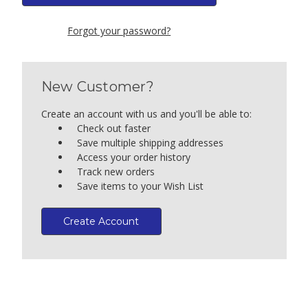
Forgot your password?
New Customer?
Create an account with us and you'll be able to:
Check out faster
Save multiple shipping addresses
Access your order history
Track new orders
Save items to your Wish List
Create Account