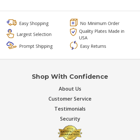
Easy Shopping
No Minimum Order
Quality Plates Made in
Largest Selection
USA
Prompt Shipping
Easy Returns
Shop With Confidence
About Us
Customer Service
Testimonials
Security