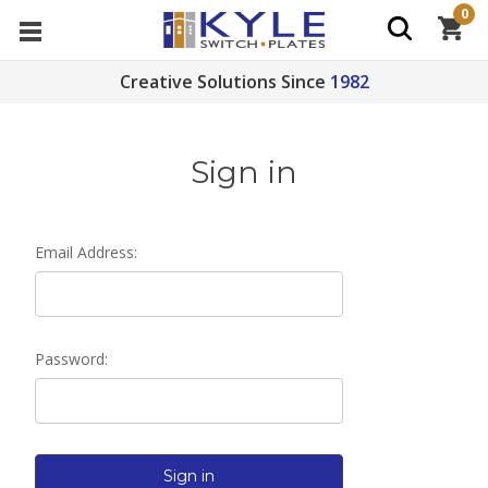
0
Creative Solutions Since
1982
Sign in
Email Address:
Password: