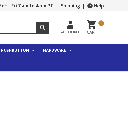
on - Fri 7 am to 4 pm PT
|
Shipping
|
Help
0
ACCOUNT
CART
PUSHBUTTON
HARDWARE