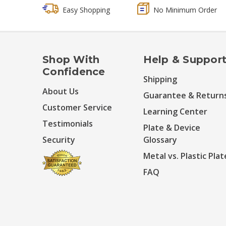
Easy Shopping
No Minimum Order
Shop With
Help & Suppor
Confidence
Shipping
About Us
Guarantee & Return
Customer Service
Learning Center
Testimonials
Plate & Device
Security
Glossary
Metal vs. Plastic Plat
FAQ