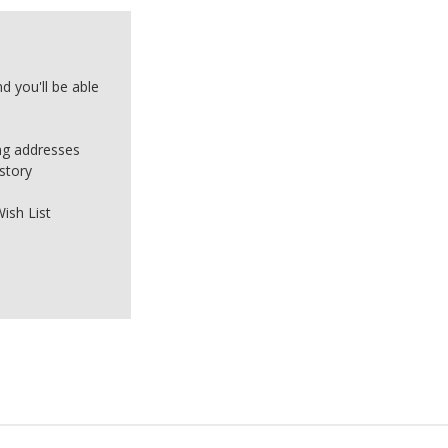
d you'll be able
ing addresses
story
ish List