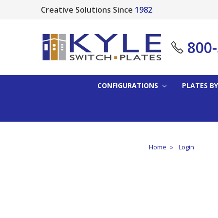
Creative Solutions Since
1982
800
CONFIGURATIONS
PLATES BY
Home
Login