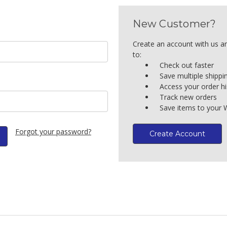
New Customer?
Create an account with us an
to:
Check out faster
Save multiple shipp
Access your order hi
Track new orders
Save items to your W
Forgot your password?
Create Account