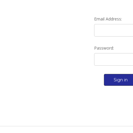
Email Address:
Password: