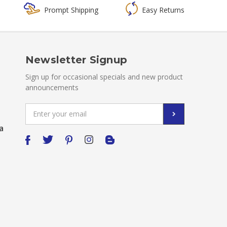
Prompt Shipping
Easy Returns
Newsletter Signup
Sign up for occasional specials and new product
announcements
Email
Address
a