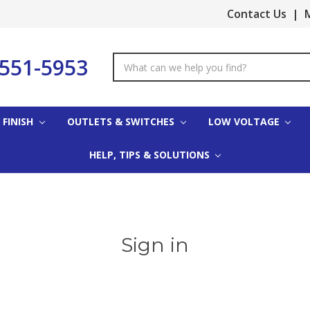
Contact Us
|
M
-551-5953
Search
Keyword:
 FINISH
OUTLETS & SWITCHES
LOW VOLTAGE
HELP, TIPS & SOLUTIONS
Sign in