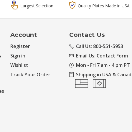
Largest Selection
Quality Plates Made in USA
t
Account
Contact Us
Register
Call Us: 800-551-5953
s
Sign in
Email Us:
Contact Form
Wishlist
Mon - Fri 7 am - 4 pm PT
Track Your Order
Shipping in USA & Canad
es