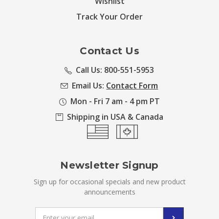
Wishlist
Track Your Order
Contact Us
Call Us: 800-551-5953
Email Us:
Contact Form
Mon - Fri 7 am - 4 pm PT
Shipping in USA & Canada
Newsletter Signup
Sign up for occasional specials and new product
announcements
Email