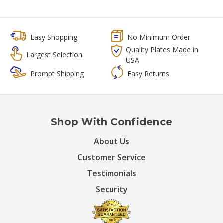
Easy Shopping
No Minimum Order
Quality Plates Made in
Largest Selection
USA
Prompt Shipping
Easy Returns
Shop With Confidence
About Us
Customer Service
Testimonials
Security