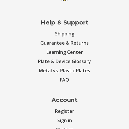
Help & Support
Shipping
Guarantee & Returns
Learning Center
Plate & Device Glossary
Metal vs. Plastic Plates
FAQ
Account
Register
Sign in