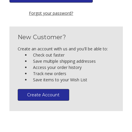
Forgot your password?
New Customer?
Create an account with us and you'll be able to:
Check out faster
Save multiple shipping addresses
Access your order history
Track new orders
Save items to your Wish List
Create Account