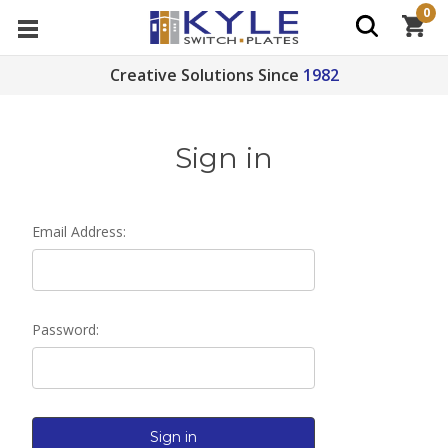
0
Creative Solutions Since
1982
Sign in
Email Address:
Password: