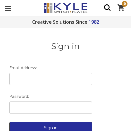
0
Creative Solutions Since
1982
Sign in
Email Address:
Password: