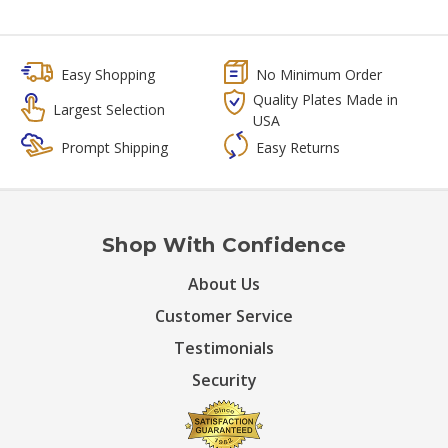
Easy Shopping
No Minimum Order
Quality Plates Made in
Largest Selection
USA
Prompt Shipping
Easy Returns
Shop With Confidence
About Us
Customer Service
Testimonials
Security