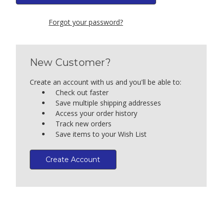
Forgot your password?
New Customer?
Create an account with us and you'll be able to:
Check out faster
Save multiple shipping addresses
Access your order history
Track new orders
Save items to your Wish List
Create Account