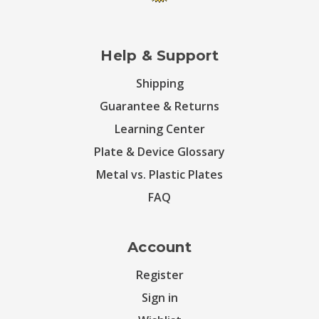
Help & Support
Shipping
Guarantee & Returns
Learning Center
Plate & Device Glossary
Metal vs. Plastic Plates
FAQ
Account
Register
Sign in