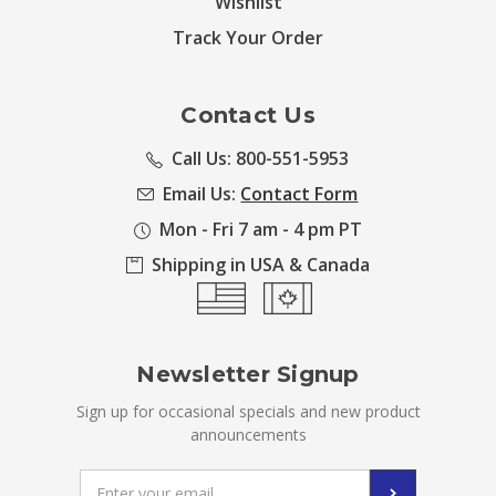
Wishlist
Track Your Order
Contact Us
Call Us: 800-551-5953
Email Us:
Contact Form
Mon - Fri 7 am - 4 pm PT
Shipping in USA & Canada
Newsletter Signup
Sign up for occasional specials and new product
announcements
Email