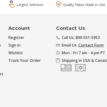
Largest Selection
Quality Plates Made in USA
t
Account
Contact Us
Register
Call Us: 800-551-5953
s
Sign in
Email Us:
Contact Form
Wishlist
Mon - Fri 7 am - 4 pm PT
Track Your Order
Shipping in USA & Canad
es