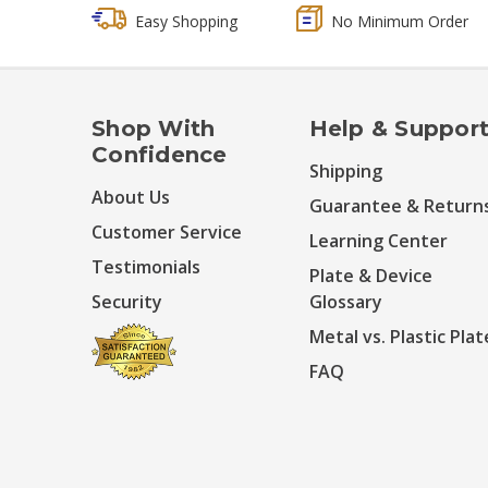
Easy Shopping
No Minimum Order
Shop With
Help & Suppor
Confidence
Shipping
About Us
Guarantee & Return
Customer Service
Learning Center
Testimonials
Plate & Device
Security
Glossary
Metal vs. Plastic Plat
FAQ