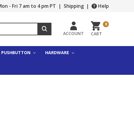
on - Fri 7 am to 4 pm PT
|
Shipping
|
Help
0
ACCOUNT
CART
PUSHBUTTON
HARDWARE