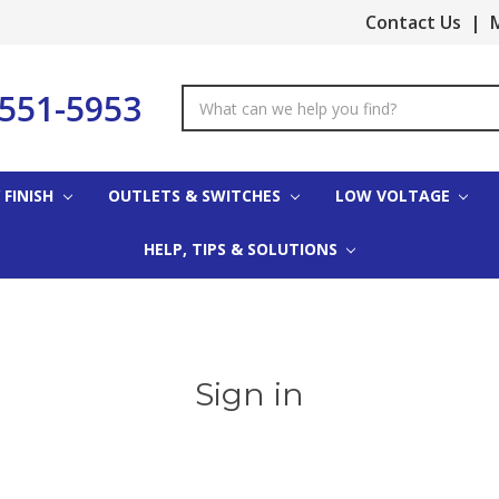
Contact Us
|
M
-551-5953
Search
Keyword:
 FINISH
OUTLETS & SWITCHES
LOW VOLTAGE
HELP, TIPS & SOLUTIONS
Sign in