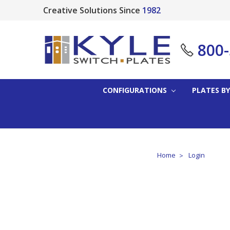
Creative Solutions Since
1982
800
CONFIGURATIONS
PLATES BY
Home
Login