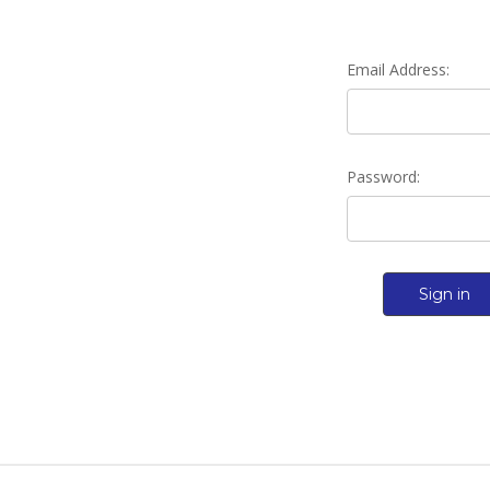
Email Address:
Password: