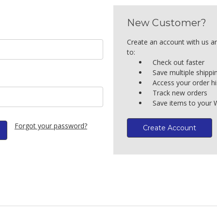
New Customer?
Create an account with us an
to:
Check out faster
Save multiple shipp
Access your order hi
Track new orders
Save items to your W
Forgot your password?
Create Account