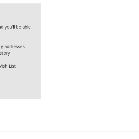
d you'll be able
ing addresses
story
ish List