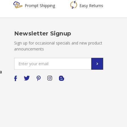
Prompt Shipping
Easy Returns
Newsletter Signup
Sign up for occasional specials and new product
announcements
Email
Address
a