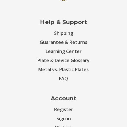
Help & Support
Shipping
Guarantee & Returns
Learning Center
Plate & Device Glossary
Metal vs. Plastic Plates
FAQ
Account
Register
Sign in