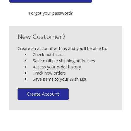
Forgot your password?
New Customer?
Create an account with us and you'll be able to:
Check out faster
Save multiple shipping addresses
Access your order history
Track new orders
Save items to your Wish List
Create Account