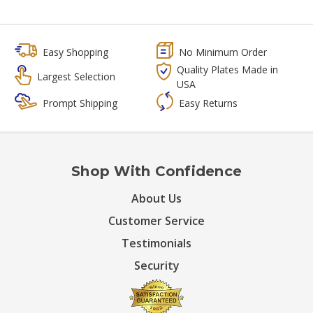
Easy Shopping
No Minimum Order
Quality Plates Made in
Largest Selection
USA
Prompt Shipping
Easy Returns
Shop With Confidence
About Us
Customer Service
Testimonials
Security