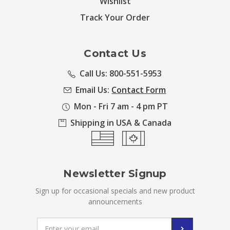
Wishlist
Track Your Order
Contact Us
Call Us: 800-551-5953
Email Us:
Contact Form
Mon - Fri 7 am - 4 pm PT
Shipping in USA & Canada
Newsletter Signup
Sign up for occasional specials and new product
announcements
Email