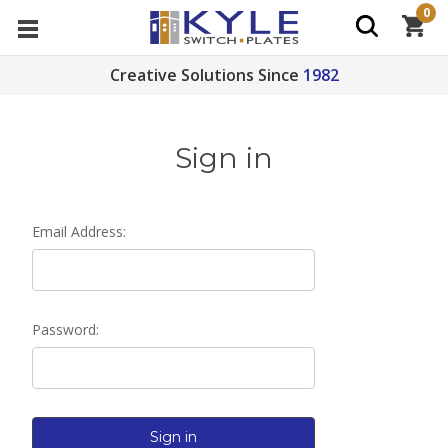
0
Creative Solutions Since
1982
Sign in
Email Address:
Password: