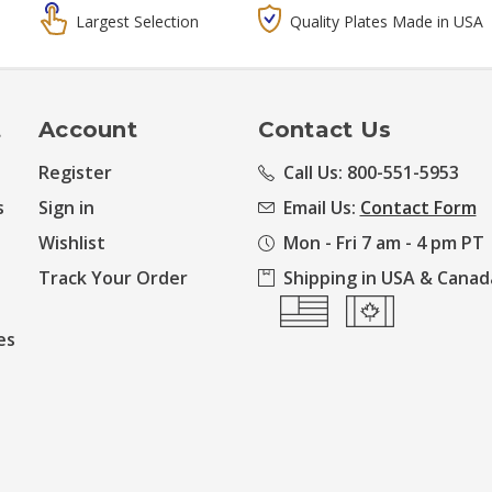
Largest Selection
Quality Plates Made in USA
t
Account
Contact Us
Register
Call Us: 800-551-5953
s
Sign in
Email Us:
Contact Form
Wishlist
Mon - Fri 7 am - 4 pm PT
Track Your Order
Shipping in USA & Canad
es