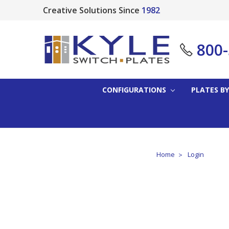
Creative Solutions Since
1982
800
CONFIGURATIONS
PLATES BY
Home
Login