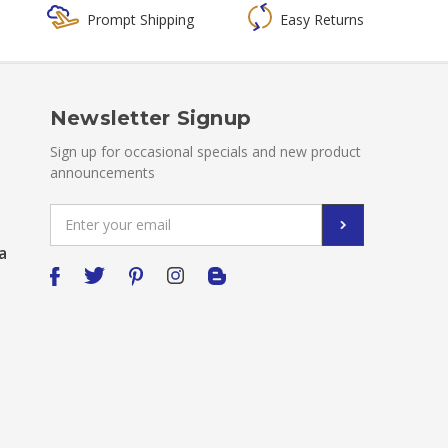
Prompt Shipping
Easy Returns
Newsletter Signup
Sign up for occasional specials and new product
announcements
Email
Address
a