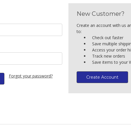
New Customer?
Create an account with us an
to:
Check out faster
Save multiple shipp
Access your order hi
Track new orders
Save items to your W
Forgot your password?
Create Account