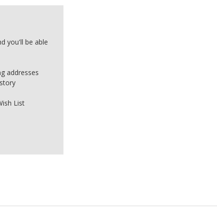
d you'll be able
ing addresses
story
ish List