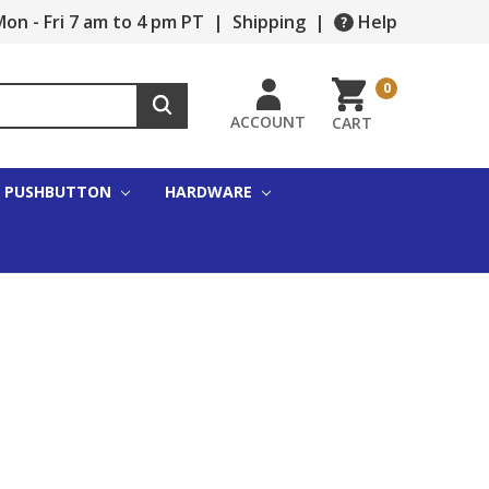
on - Fri 7 am to 4 pm PT
|
Shipping
|
Help
0
ACCOUNT
CART
PUSHBUTTON
HARDWARE