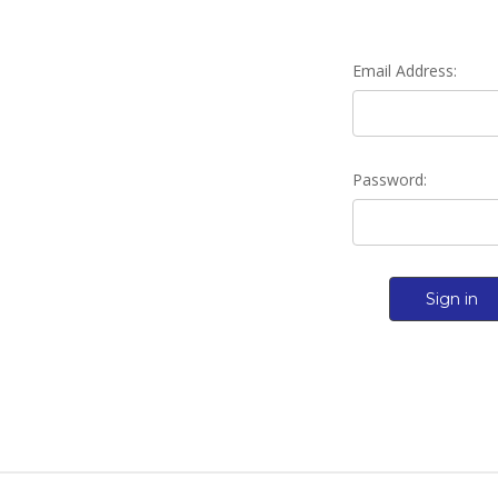
Email Address:
Password: