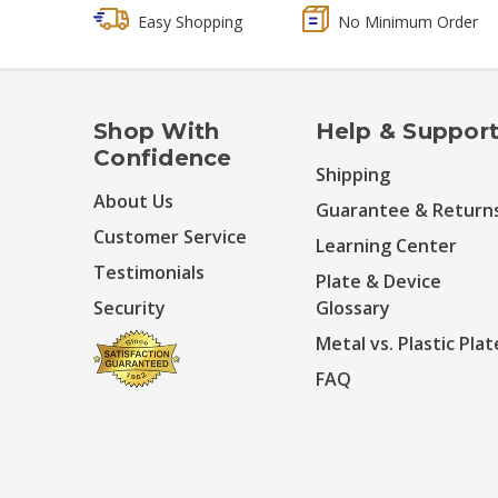
Easy Shopping
No Minimum Order
Shop With
Help & Suppor
Confidence
Shipping
About Us
Guarantee & Return
Customer Service
Learning Center
Testimonials
Plate & Device
Security
Glossary
Metal vs. Plastic Plat
FAQ