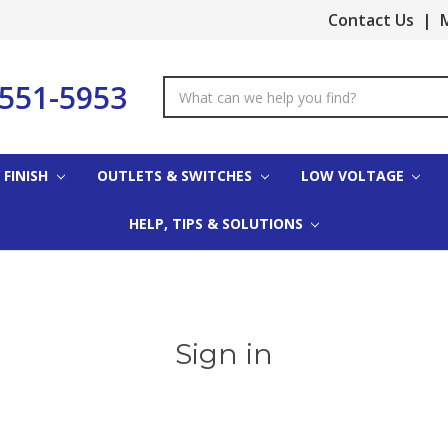
Contact Us
|
M
-551-5953
Search
Keyword:
 FINISH
OUTLETS & SWITCHES
LOW VOLTAGE
HELP, TIPS & SOLUTIONS
Sign in