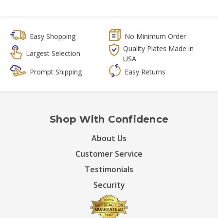
Easy Shopping
No Minimum Order
Quality Plates Made in
Largest Selection
USA
Prompt Shipping
Easy Returns
Shop With Confidence
About Us
Customer Service
Testimonials
Security