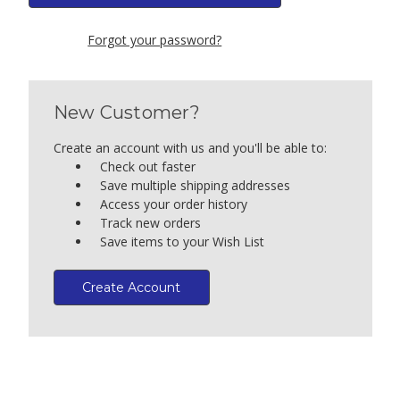
Forgot your password?
New Customer?
Create an account with us and you'll be able to:
Check out faster
Save multiple shipping addresses
Access your order history
Track new orders
Save items to your Wish List
Create Account