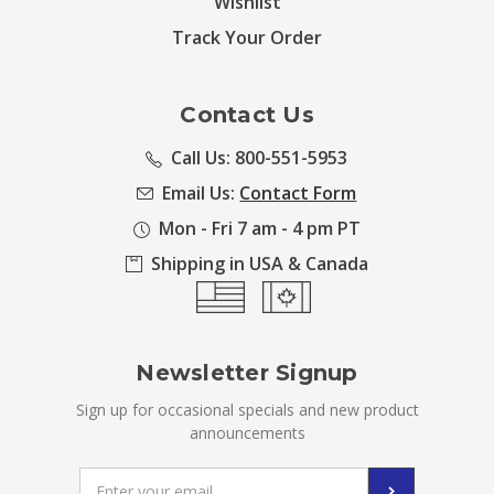
Wishlist
Track Your Order
Contact Us
Call Us: 800-551-5953
Email Us:
Contact Form
Mon - Fri 7 am - 4 pm PT
Shipping in USA & Canada
Newsletter Signup
Sign up for occasional specials and new product
announcements
Email