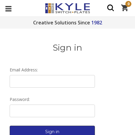
0
Creative Solutions Since
1982
Sign in
Email Address:
Password: