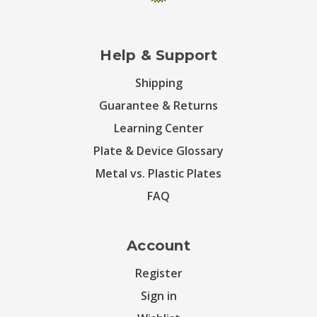
Help & Support
Shipping
Guarantee & Returns
Learning Center
Plate & Device Glossary
Metal vs. Plastic Plates
FAQ
Account
Register
Sign in