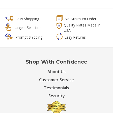
Easy Shopping
No Minimum Order
Quality Plates Made in
Largest Selection
USA
Prompt Shipping
Easy Returns
Shop With Confidence
About Us
Customer Service
Testimonials
Security