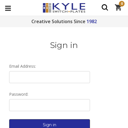
0
Creative Solutions Since
1982
Sign in
Email Address:
Password: