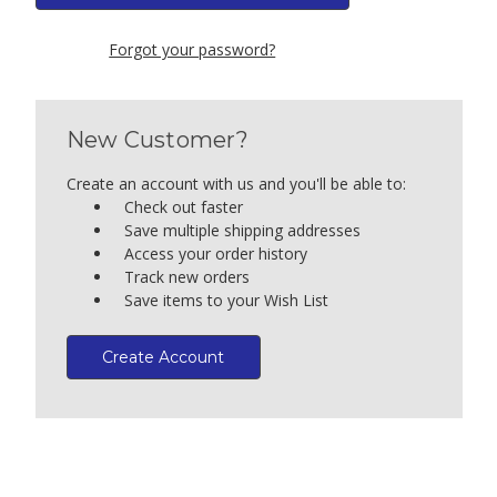
Forgot your password?
New Customer?
Create an account with us and you'll be able to:
Check out faster
Save multiple shipping addresses
Access your order history
Track new orders
Save items to your Wish List
Create Account