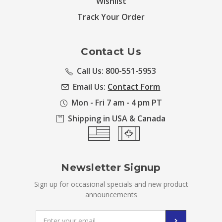
Wishlist
Track Your Order
Contact Us
Call Us: 800-551-5953
Email Us:
Contact Form
Mon - Fri 7 am - 4 pm PT
Shipping in USA & Canada
Newsletter Signup
Sign up for occasional specials and new product
announcements
Email