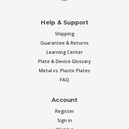
Help & Support
Shipping
Guarantee & Returns
Learning Center
Plate & Device Glossary
Metal vs. Plastic Plates
FAQ
Account
Register
Sign in