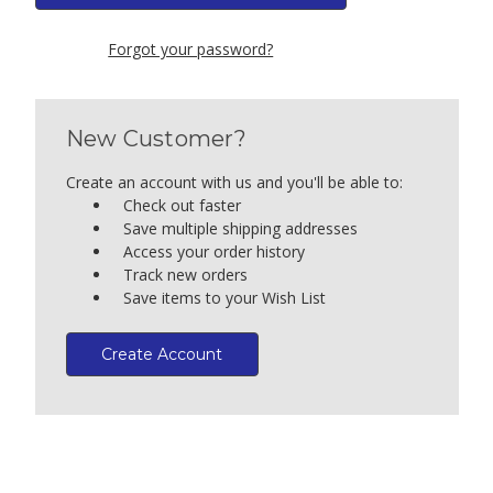
Forgot your password?
New Customer?
Create an account with us and you'll be able to:
Check out faster
Save multiple shipping addresses
Access your order history
Track new orders
Save items to your Wish List
Create Account