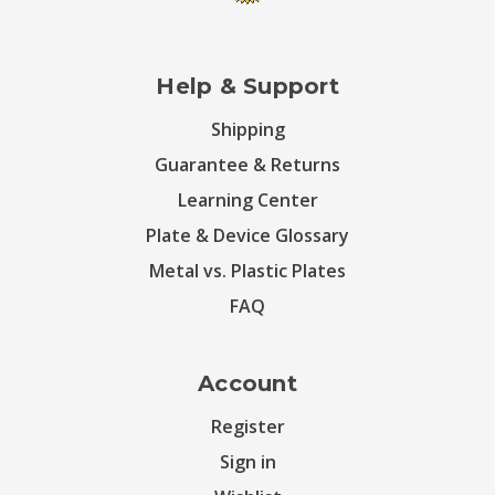
Help & Support
Shipping
Guarantee & Returns
Learning Center
Plate & Device Glossary
Metal vs. Plastic Plates
FAQ
Account
Register
Sign in