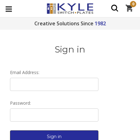
0
Creative Solutions Since
1982
Sign in
Email Address:
Password: