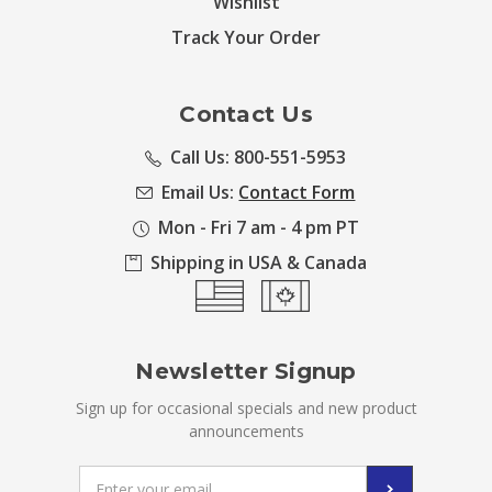
Wishlist
Track Your Order
Contact Us
Call Us: 800-551-5953
Email Us:
Contact Form
Mon - Fri 7 am - 4 pm PT
Shipping in USA & Canada
Newsletter Signup
Sign up for occasional specials and new product
announcements
Email