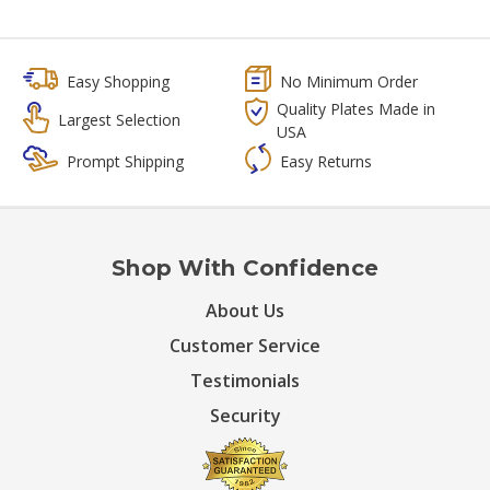
Easy Shopping
No Minimum Order
Quality Plates Made in
Largest Selection
USA
Prompt Shipping
Easy Returns
Shop With Confidence
About Us
Customer Service
Testimonials
Security