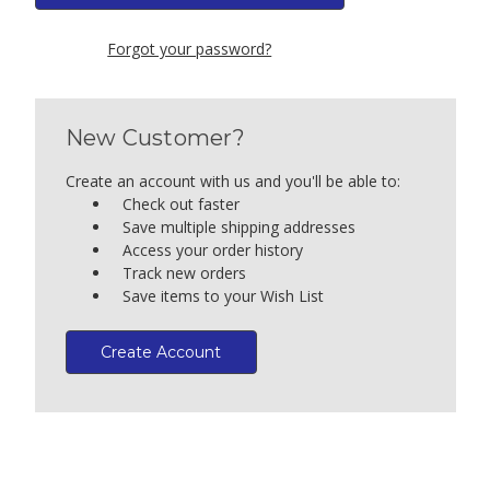
Forgot your password?
New Customer?
Create an account with us and you'll be able to:
Check out faster
Save multiple shipping addresses
Access your order history
Track new orders
Save items to your Wish List
Create Account