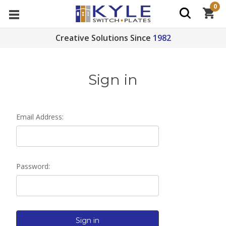
0
Creative Solutions Since
1982
Sign in
Email Address:
Password: