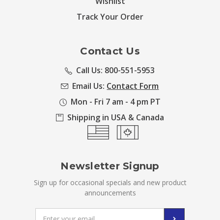
Wishlist
Track Your Order
Contact Us
Call Us: 800-551-5953
Email Us:
Contact Form
Mon - Fri 7 am - 4 pm PT
Shipping in USA & Canada
Newsletter Signup
Sign up for occasional specials and new product
announcements
Email