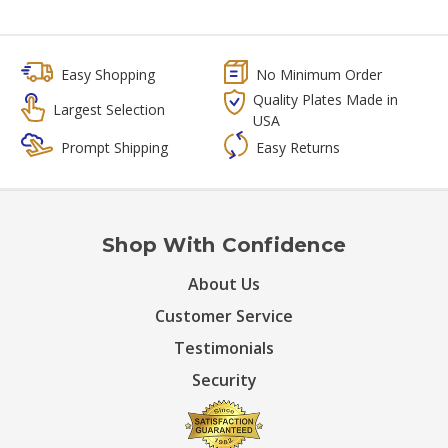
Easy Shopping
No Minimum Order
Quality Plates Made in
Largest Selection
USA
Prompt Shipping
Easy Returns
Shop With Confidence
About Us
Customer Service
Testimonials
Security