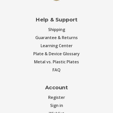
Help & Support
Shipping
Guarantee & Returns
Learning Center
Plate & Device Glossary
Metal vs. Plastic Plates
FAQ
Account
Register
Sign in