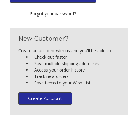
Forgot your password?
New Customer?
Create an account with us and you'll be able to:
Check out faster
Save multiple shipping addresses
Access your order history
Track new orders
Save items to your Wish List
Create Account