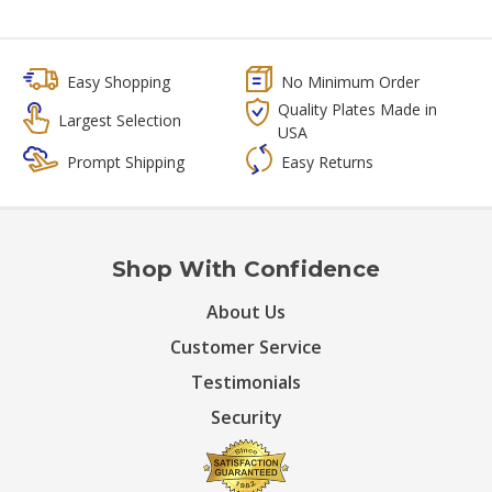
Easy Shopping
No Minimum Order
Quality Plates Made in
Largest Selection
USA
Prompt Shipping
Easy Returns
Shop With Confidence
About Us
Customer Service
Testimonials
Security