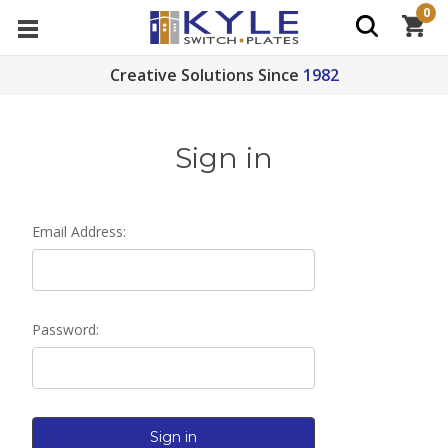
0
Creative Solutions Since
1982
Sign in
Email Address:
Password: