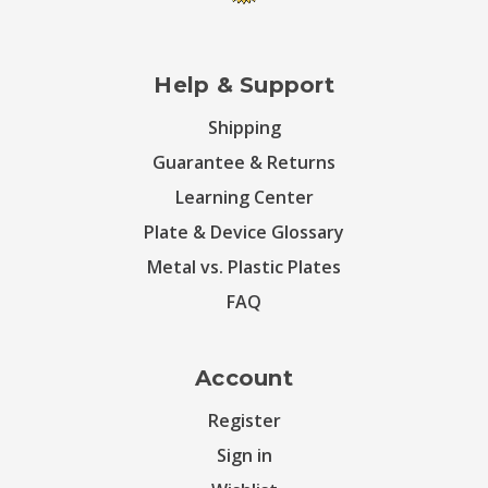
Help & Support
Shipping
Guarantee & Returns
Learning Center
Plate & Device Glossary
Metal vs. Plastic Plates
FAQ
Account
Register
Sign in