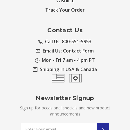
Wishlist
Track Your Order
Contact Us
Call Us: 800-551-5953
Email Us:
Contact Form
Mon - Fri 7 am - 4 pm PT
Shipping in USA & Canada
Newsletter Signup
Sign up for occasional specials and new product
announcements
Email