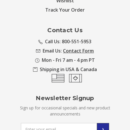
Wishlist
Track Your Order
Contact Us
Call Us: 800-551-5953
Email Us:
Contact Form
Mon - Fri 7 am - 4 pm PT
Shipping in USA & Canada
Newsletter Signup
Sign up for occasional specials and new product
announcements
Email