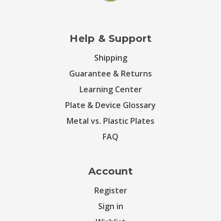
Help & Support
Shipping
Guarantee & Returns
Learning Center
Plate & Device Glossary
Metal vs. Plastic Plates
FAQ
Account
Register
Sign in