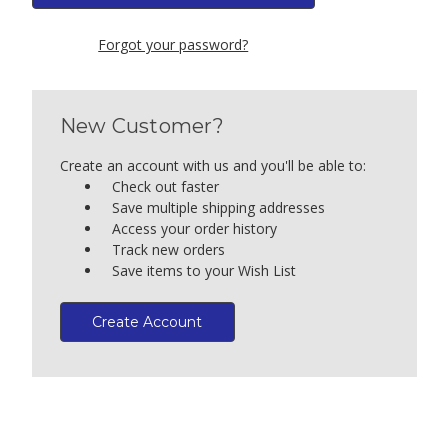
Forgot your password?
New Customer?
Create an account with us and you'll be able to:
Check out faster
Save multiple shipping addresses
Access your order history
Track new orders
Save items to your Wish List
Create Account