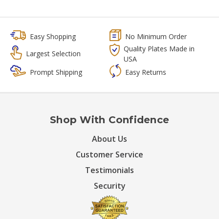
Easy Shopping
No Minimum Order
Quality Plates Made in
Largest Selection
USA
Prompt Shipping
Easy Returns
Shop With Confidence
About Us
Customer Service
Testimonials
Security