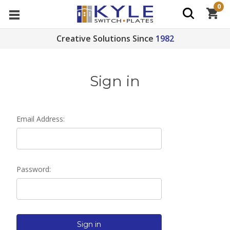
0
Creative Solutions Since
1982
Sign in
Email Address:
Password: