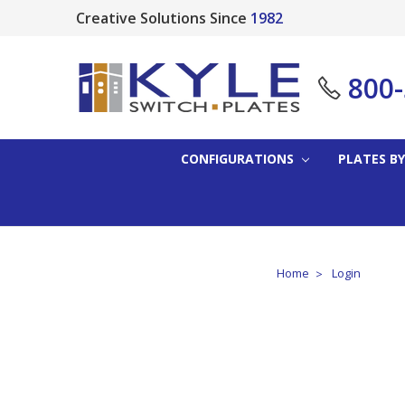
Creative Solutions Since
1982
800
CONFIGURATIONS
PLATES BY
Home
Login