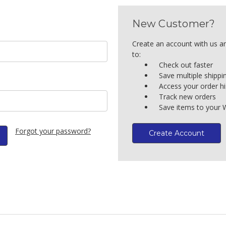
New Customer?
Create an account with us an
to:
Check out faster
Save multiple shipp
Access your order hi
Track new orders
Save items to your W
Forgot your password?
Create Account