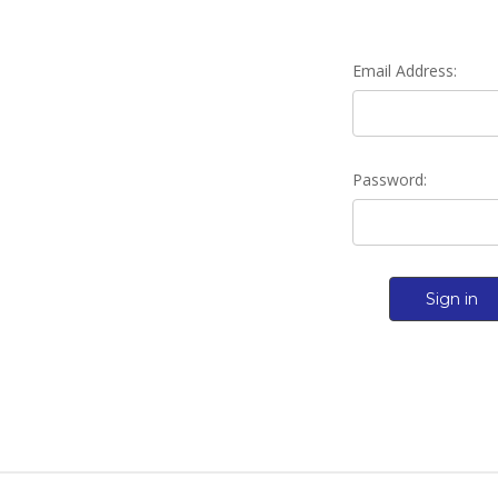
Email Address:
Password: