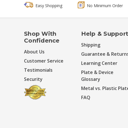
Easy Shopping
No Minimum Order
Shop With
Help & Suppor
Confidence
Shipping
About Us
Guarantee & Return
Customer Service
Learning Center
Testimonials
Plate & Device
Security
Glossary
Metal vs. Plastic Plat
FAQ