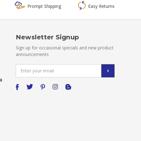
Prompt Shipping
Easy Returns
Newsletter Signup
Sign up for occasional specials and new product
announcements
Email
Address
a