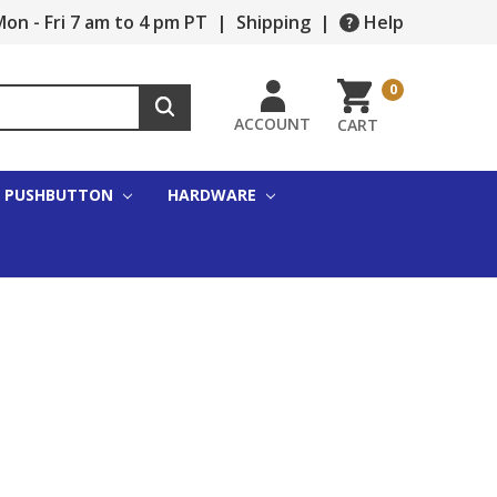
on - Fri 7 am to 4 pm PT
|
Shipping
|
Help
0
ACCOUNT
CART
PUSHBUTTON
HARDWARE