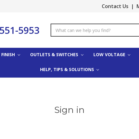
Contact Us
|
M
-551-5953
Search
Keyword:
 FINISH
OUTLETS & SWITCHES
LOW VOLTAGE
HELP, TIPS & SOLUTIONS
Sign in