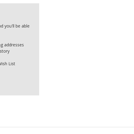
d you'll be able
ing addresses
story
ish List