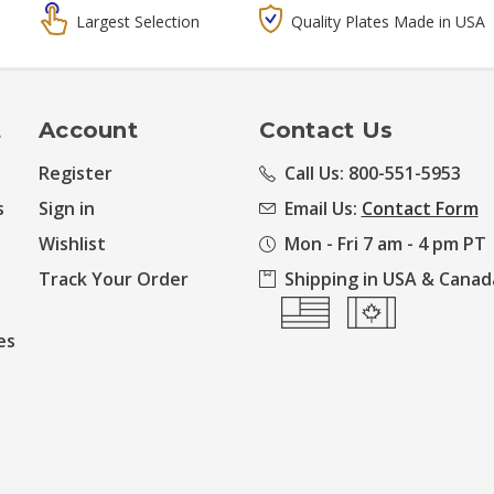
Largest Selection
Quality Plates Made in USA
t
Account
Contact Us
Register
Call Us: 800-551-5953
s
Sign in
Email Us:
Contact Form
Wishlist
Mon - Fri 7 am - 4 pm PT
Track Your Order
Shipping in USA & Canad
es