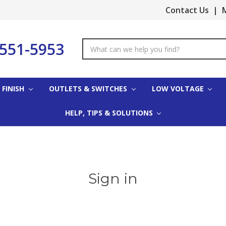
Contact Us
|
M
-551-5953
Search
Keyword:
 FINISH
OUTLETS & SWITCHES
LOW VOLTAGE
HELP, TIPS & SOLUTIONS
Sign in