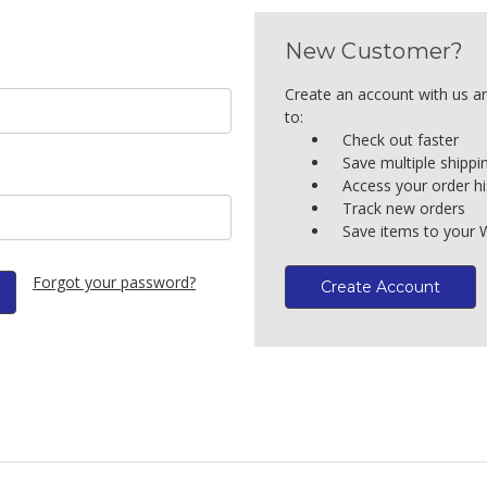
New Customer?
Create an account with us an
to:
Check out faster
Save multiple shipp
Access your order hi
Track new orders
Save items to your W
Forgot your password?
Create Account