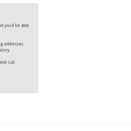
d you'll be able
ing addresses
story
ish List