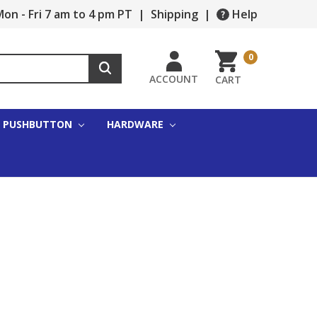
on - Fri 7 am to 4 pm PT
|
Shipping
|
Help
0
ACCOUNT
CART
PUSHBUTTON
HARDWARE