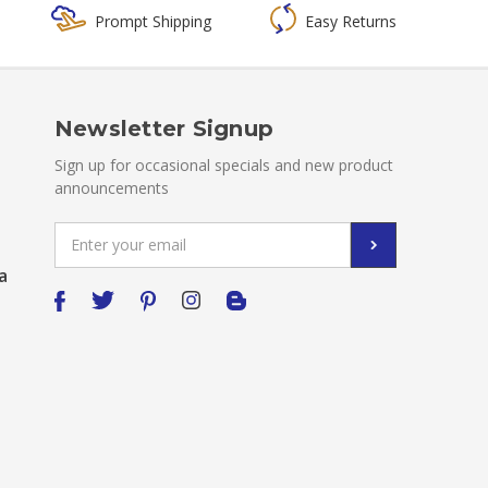
Prompt Shipping
Easy Returns
Newsletter Signup
Sign up for occasional specials and new product
announcements
Email
Address
a