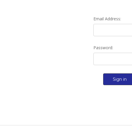
Email Address:
Password: