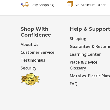
Easy Shopping
No Minimum Order
Shop With
Help & Suppor
Confidence
Shipping
About Us
Guarantee & Return
Customer Service
Learning Center
Testimonials
Plate & Device
Security
Glossary
Metal vs. Plastic Plat
FAQ