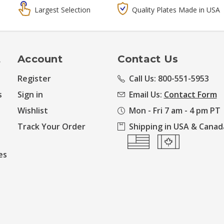
Largest Selection
Quality Plates Made in USA
t
Account
Contact Us
Register
Call Us: 800-551-5953
s
Sign in
Email Us:
Contact Form
Wishlist
Mon - Fri 7 am - 4 pm PT
Track Your Order
Shipping in USA & Canad
es