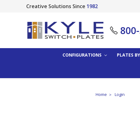
Creative Solutions Since
1982
800
CONFIGURATIONS
PLATES BY
Home
Login