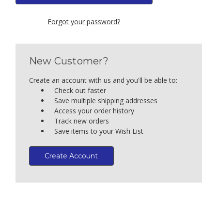
Forgot your password?
New Customer?
Create an account with us and you'll be able to:
Check out faster
Save multiple shipping addresses
Access your order history
Track new orders
Save items to your Wish List
Create Account