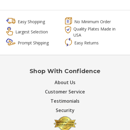
Easy Shopping
No Minimum Order
Quality Plates Made in
Largest Selection
USA
Prompt Shipping
Easy Returns
Shop With Confidence
About Us
Customer Service
Testimonials
Security