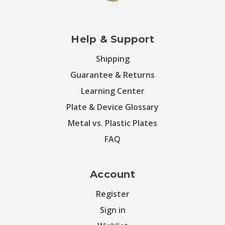
Help & Support
Shipping
Guarantee & Returns
Learning Center
Plate & Device Glossary
Metal vs. Plastic Plates
FAQ
Account
Register
Sign in