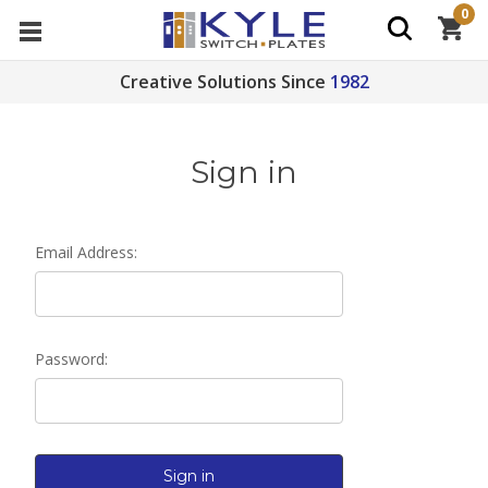
0
Creative Solutions Since
1982
Sign in
Email Address:
Password: