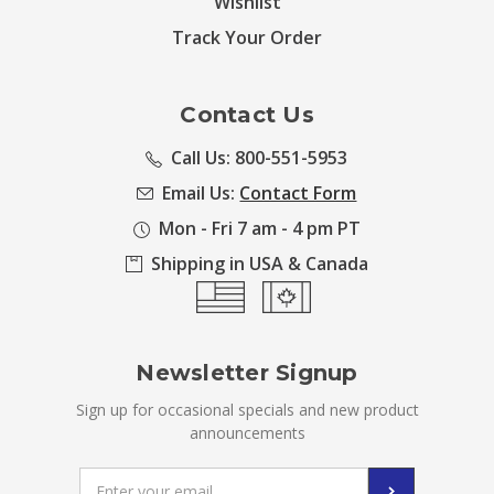
Wishlist
Track Your Order
Contact Us
Call Us: 800-551-5953
Email Us:
Contact Form
Mon - Fri 7 am - 4 pm PT
Shipping in USA & Canada
Newsletter Signup
Sign up for occasional specials and new product
announcements
Email