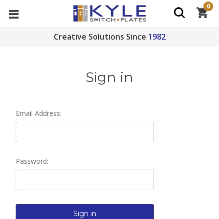
0
Creative Solutions Since
1982
Sign in
Email Address:
Password: