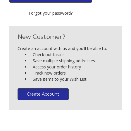
Forgot your password?
New Customer?
Create an account with us and you'll be able to:
Check out faster
Save multiple shipping addresses
Access your order history
Track new orders
Save items to your Wish List
Create Account