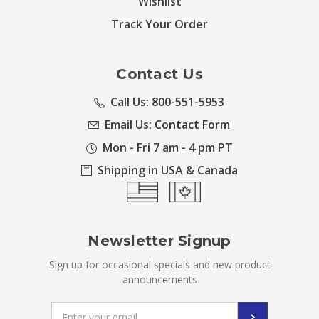
Wishlist
Track Your Order
Contact Us
Call Us: 800-551-5953
Email Us:
Contact Form
Mon - Fri 7 am - 4 pm PT
Shipping in USA & Canada
Newsletter Signup
Sign up for occasional specials and new product
announcements
Email