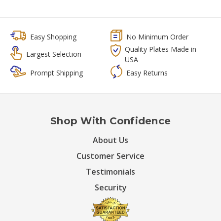
Easy Shopping
No Minimum Order
Quality Plates Made in
Largest Selection
USA
Prompt Shipping
Easy Returns
Shop With Confidence
About Us
Customer Service
Testimonials
Security