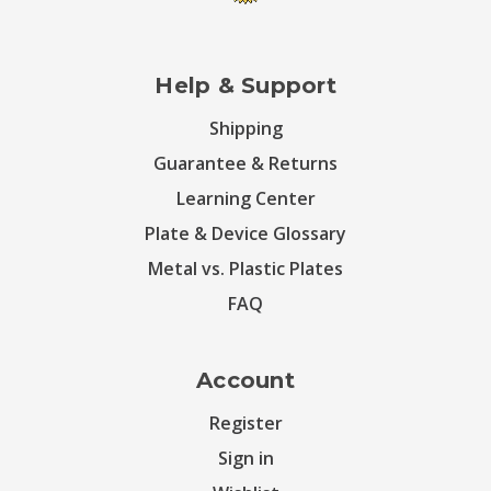
Help & Support
Shipping
Guarantee & Returns
Learning Center
Plate & Device Glossary
Metal vs. Plastic Plates
FAQ
Account
Register
Sign in