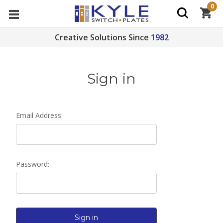
0
Creative Solutions Since
1982
Sign in
Email Address:
Password: