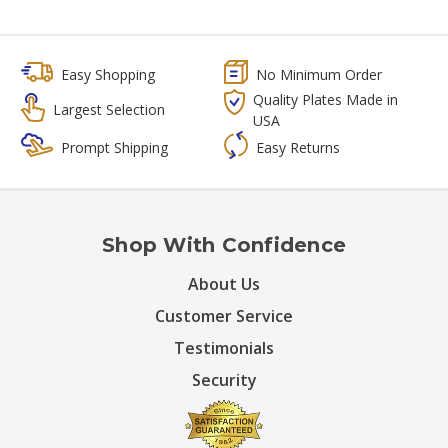
Easy Shopping
No Minimum Order
Quality Plates Made in
Largest Selection
USA
Prompt Shipping
Easy Returns
Shop With Confidence
About Us
Customer Service
Testimonials
Security