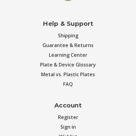
Help & Support
Shipping
Guarantee & Returns
Learning Center
Plate & Device Glossary
Metal vs. Plastic Plates
FAQ
Account
Register
Sign in