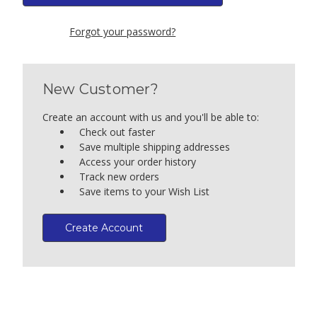
Forgot your password?
New Customer?
Create an account with us and you'll be able to:
Check out faster
Save multiple shipping addresses
Access your order history
Track new orders
Save items to your Wish List
Create Account