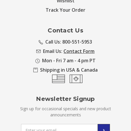
Wishlist
Track Your Order
Contact Us
Call Us: 800-551-5953
Email Us:
Contact Form
Mon - Fri 7 am - 4 pm PT
Shipping in USA & Canada
Newsletter Signup
Sign up for occasional specials and new product
announcements
Email