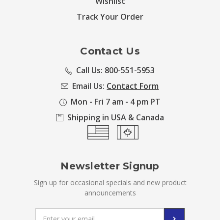
Wishlist
Track Your Order
Contact Us
Call Us: 800-551-5953
Email Us:
Contact Form
Mon - Fri 7 am - 4 pm PT
Shipping in USA & Canada
Newsletter Signup
Sign up for occasional specials and new product
announcements
Email