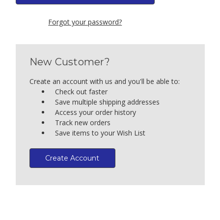
Forgot your password?
New Customer?
Create an account with us and you'll be able to:
Check out faster
Save multiple shipping addresses
Access your order history
Track new orders
Save items to your Wish List
Create Account