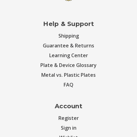
Help & Support
Shipping
Guarantee & Returns
Learning Center
Plate & Device Glossary
Metal vs. Plastic Plates
FAQ
Account
Register
Sign in