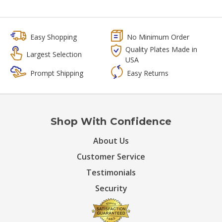
Easy Shopping
No Minimum Order
Quality Plates Made in
Largest Selection
USA
Prompt Shipping
Easy Returns
Shop With Confidence
About Us
Customer Service
Testimonials
Security