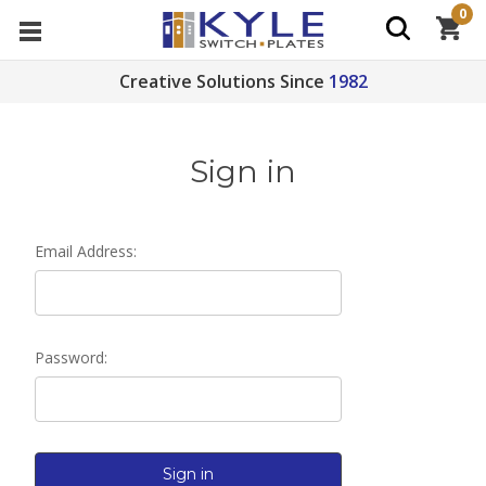
0
Creative Solutions Since
1982
Sign in
Email Address:
Password: