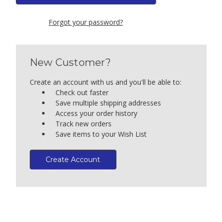
Forgot your password?
New Customer?
Create an account with us and you'll be able to:
Check out faster
Save multiple shipping addresses
Access your order history
Track new orders
Save items to your Wish List
Create Account