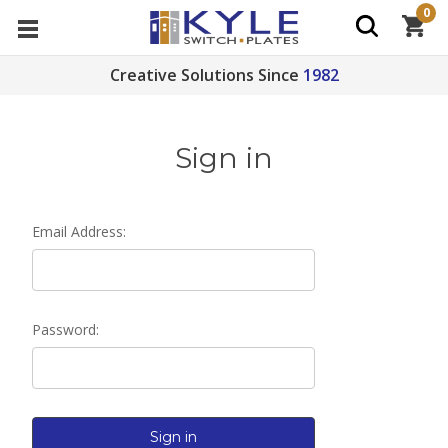
0
Creative Solutions Since
1982
Sign in
Email Address:
Password: