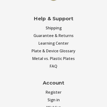
Help & Support
Shipping
Guarantee & Returns
Learning Center
Plate & Device Glossary
Metal vs. Plastic Plates
FAQ
Account
Register
Sign in