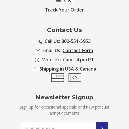
Wishlist
Track Your Order
Contact Us
Call Us: 800-551-5953
Email Us:
Contact Form
Mon - Fri 7 am - 4 pm PT
Shipping in USA & Canada
Newsletter Signup
Sign up for occasional specials and new product
announcements
Email