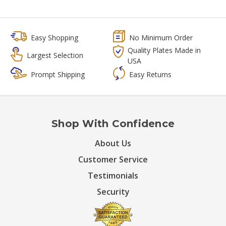
Easy Shopping
No Minimum Order
Quality Plates Made in
Largest Selection
USA
Prompt Shipping
Easy Returns
Shop With Confidence
About Us
Customer Service
Testimonials
Security