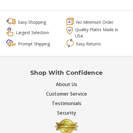
Easy Shopping
No Minimum Order
Quality Plates Made in
Largest Selection
USA
Prompt Shipping
Easy Returns
Shop With Confidence
About Us
Customer Service
Testimonials
Security