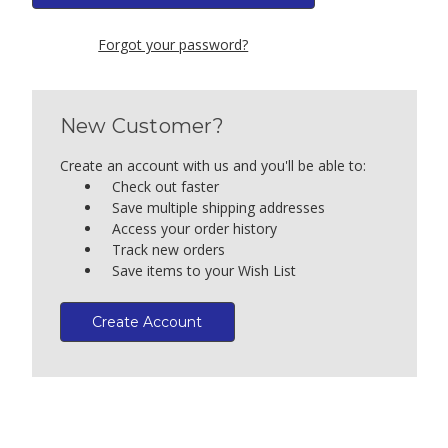
Forgot your password?
New Customer?
Create an account with us and you'll be able to:
Check out faster
Save multiple shipping addresses
Access your order history
Track new orders
Save items to your Wish List
Create Account