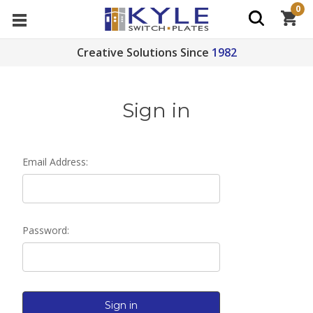
0
Creative Solutions Since
1982
Sign in
Email Address:
Password: