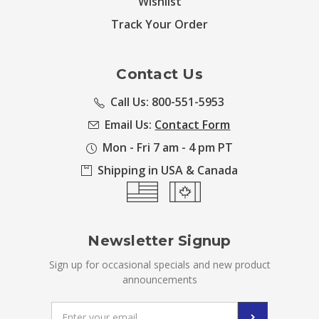
Wishlist
Track Your Order
Contact Us
Call Us: 800-551-5953
Email Us:
Contact Form
Mon - Fri 7 am - 4 pm PT
Shipping in USA & Canada
Newsletter Signup
Sign up for occasional specials and new product
announcements
Email