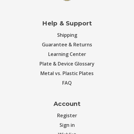
Help & Support
Shipping
Guarantee & Returns
Learning Center
Plate & Device Glossary
Metal vs. Plastic Plates
FAQ
Account
Register
Sign in