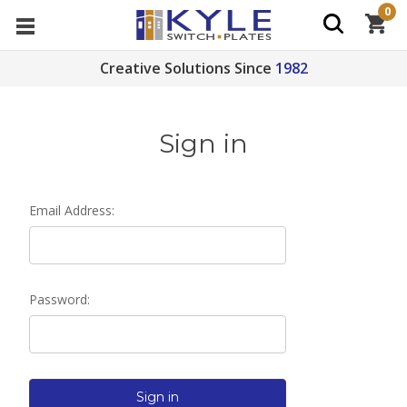
0
Creative Solutions Since
1982
Sign in
Email Address:
Password: