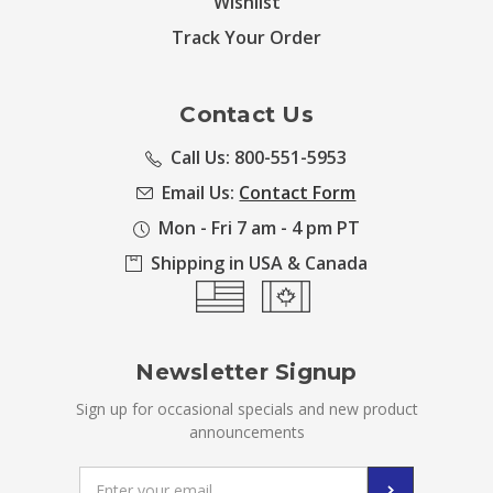
Wishlist
Track Your Order
Contact Us
Call Us: 800-551-5953
Email Us:
Contact Form
Mon - Fri 7 am - 4 pm PT
Shipping in USA & Canada
Newsletter Signup
Sign up for occasional specials and new product
announcements
Email