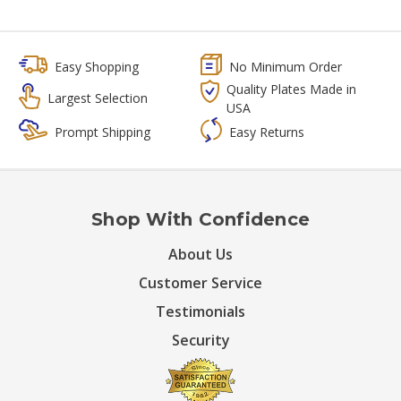
Easy Shopping
No Minimum Order
Quality Plates Made in
Largest Selection
USA
Prompt Shipping
Easy Returns
Shop With Confidence
About Us
Customer Service
Testimonials
Security