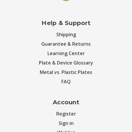
Help & Support
Shipping
Guarantee & Returns
Learning Center
Plate & Device Glossary
Metal vs. Plastic Plates
FAQ
Account
Register
Sign in