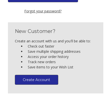
Forgot your password?
New Customer?
Create an account with us and you'll be able to:
Check out faster
Save multiple shipping addresses
Access your order history
Track new orders
Save items to your Wish List
Create Account