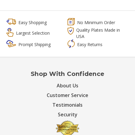
Easy Shopping
No Minimum Order
Quality Plates Made in
Largest Selection
USA
Prompt Shipping
Easy Returns
Shop With Confidence
About Us
Customer Service
Testimonials
Security