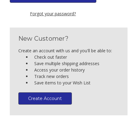
Forgot your password?
New Customer?
Create an account with us and you'll be able to:
Check out faster
Save multiple shipping addresses
Access your order history
Track new orders
Save items to your Wish List
Create Account