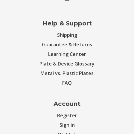
Help & Support
Shipping
Guarantee & Returns
Learning Center
Plate & Device Glossary
Metal vs. Plastic Plates
FAQ
Account
Register
Sign in