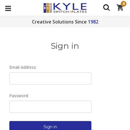
0
Creative Solutions Since
1982
Sign in
Email Address:
Password: