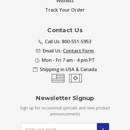
Wishlist
Track Your Order
Contact Us
Call Us: 800-551-5953
Email Us:
Contact Form
Mon - Fri 7 am - 4 pm PT
Shipping in USA & Canada
Newsletter Signup
Sign up for occasional specials and new product
announcements
Email