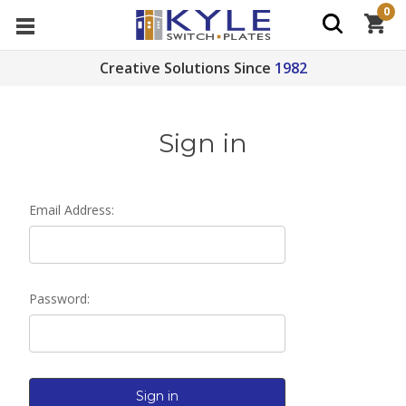
0
Creative Solutions Since
1982
Sign in
Email Address:
Password: