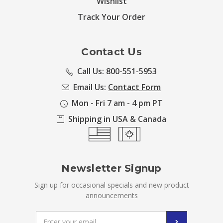
Wishlist
Track Your Order
Contact Us
Call Us: 800-551-5953
Email Us:
Contact Form
Mon - Fri 7 am - 4 pm PT
Shipping in USA & Canada
Newsletter Signup
Sign up for occasional specials and new product
announcements
Email