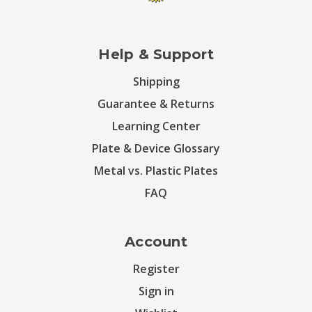
Help & Support
Shipping
Guarantee & Returns
Learning Center
Plate & Device Glossary
Metal vs. Plastic Plates
FAQ
Account
Register
Sign in