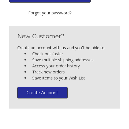
Forgot your password?
New Customer?
Create an account with us and you'll be able to:
Check out faster
Save multiple shipping addresses
Access your order history
Track new orders
Save items to your Wish List
Create Account