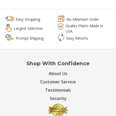
Easy Shopping
No Minimum Order
Quality Plates Made in
Largest Selection
USA
Prompt Shipping
Easy Returns
Shop With Confidence
About Us
Customer Service
Testimonials
Security