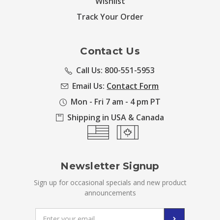
Wishlist
Track Your Order
Contact Us
Call Us: 800-551-5953
Email Us:
Contact Form
Mon - Fri 7 am - 4 pm PT
Shipping in USA & Canada
Newsletter Signup
Sign up for occasional specials and new product
announcements
Email