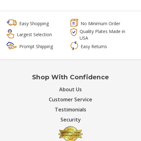
Easy Shopping
No Minimum Order
Quality Plates Made in
Largest Selection
USA
Prompt Shipping
Easy Returns
Shop With Confidence
About Us
Customer Service
Testimonials
Security