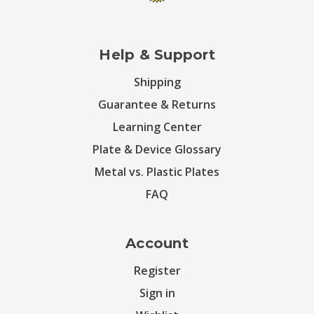
Help & Support
Shipping
Guarantee & Returns
Learning Center
Plate & Device Glossary
Metal vs. Plastic Plates
FAQ
Account
Register
Sign in