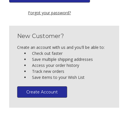
Forgot your password?
New Customer?
Create an account with us and you'll be able to:
Check out faster
Save multiple shipping addresses
Access your order history
Track new orders
Save items to your Wish List
Create Account