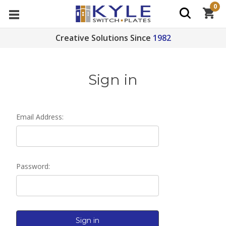
0
Creative Solutions Since
1982
Sign in
Email Address:
Password: