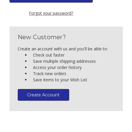
Forgot your password?
New Customer?
Create an account with us and you'll be able to:
Check out faster
Save multiple shipping addresses
Access your order history
Track new orders
Save items to your Wish List
Create Account