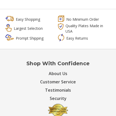
Easy Shopping
No Minimum Order
Quality Plates Made in
Largest Selection
USA
Prompt Shipping
Easy Returns
Shop With Confidence
About Us
Customer Service
Testimonials
Security