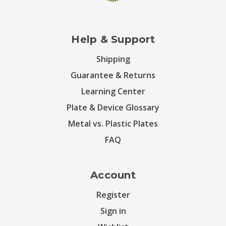
Help & Support
Shipping
Guarantee & Returns
Learning Center
Plate & Device Glossary
Metal vs. Plastic Plates
FAQ
Account
Register
Sign in