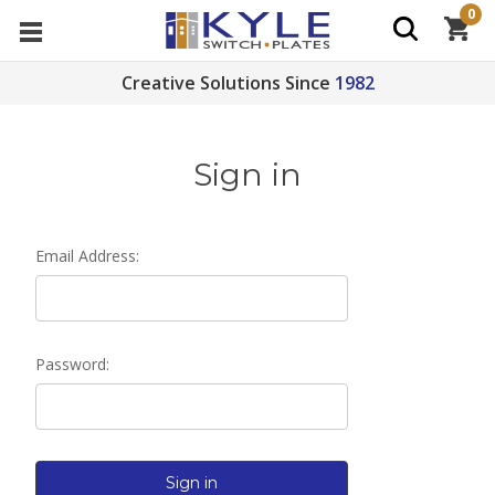
0
Creative Solutions Since
1982
Sign in
Email Address:
Password: