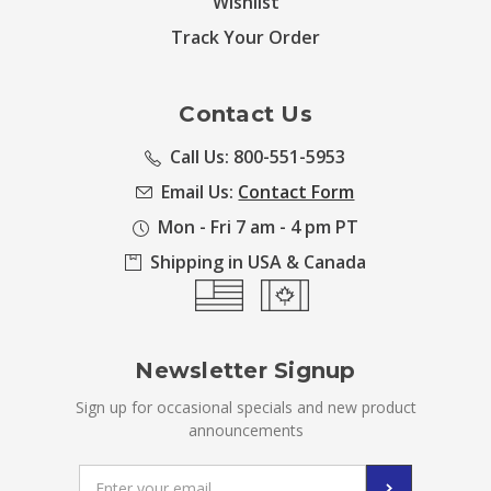
Wishlist
Track Your Order
Contact Us
Call Us: 800-551-5953
Email Us:
Contact Form
Mon - Fri 7 am - 4 pm PT
Shipping in USA & Canada
Newsletter Signup
Sign up for occasional specials and new product
announcements
Email