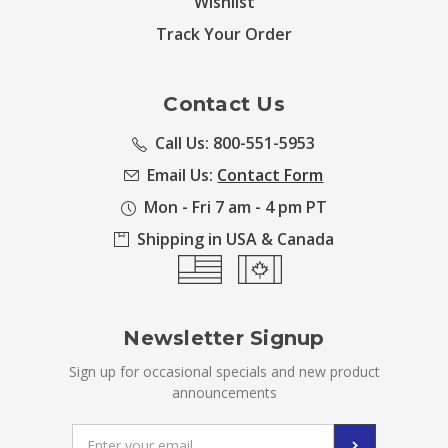
Wishlist
Track Your Order
Contact Us
Call Us: 800-551-5953
Email Us:
Contact Form
Mon - Fri 7 am - 4 pm PT
Shipping in USA & Canada
Newsletter Signup
Sign up for occasional specials and new product
announcements
Email