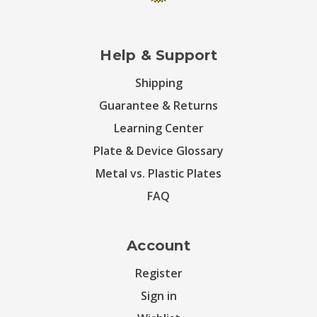
Help & Support
Shipping
Guarantee & Returns
Learning Center
Plate & Device Glossary
Metal vs. Plastic Plates
FAQ
Account
Register
Sign in