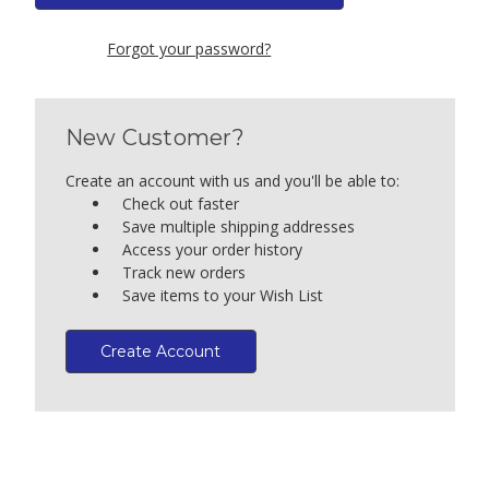
Forgot your password?
New Customer?
Create an account with us and you'll be able to:
Check out faster
Save multiple shipping addresses
Access your order history
Track new orders
Save items to your Wish List
Create Account