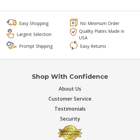
Easy Shopping
No Minimum Order
Quality Plates Made in
Largest Selection
USA
Prompt Shipping
Easy Returns
Shop With Confidence
About Us
Customer Service
Testimonials
Security