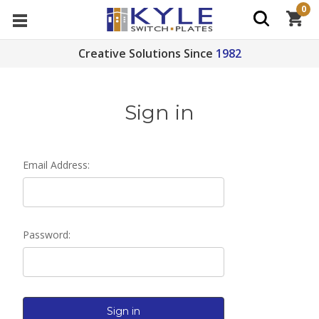
0
Creative Solutions Since
1982
Sign in
Email Address:
Password: