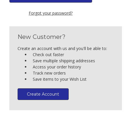
Forgot your password?
New Customer?
Create an account with us and you'll be able to:
Check out faster
Save multiple shipping addresses
Access your order history
Track new orders
Save items to your Wish List
Create Account