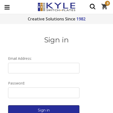
0
Creative Solutions Since
1982
Sign in
Email Address:
Password: