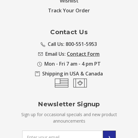
Wishlist
Track Your Order
Contact Us
Call Us: 800-551-5953
Email Us:
Contact Form
Mon - Fri 7 am - 4 pm PT
Shipping in USA & Canada
Newsletter Signup
Sign up for occasional specials and new product
announcements
Email