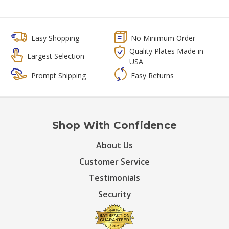
Easy Shopping
No Minimum Order
Quality Plates Made in
Largest Selection
USA
Prompt Shipping
Easy Returns
Shop With Confidence
About Us
Customer Service
Testimonials
Security