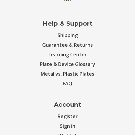
Help & Support
Shipping
Guarantee & Returns
Learning Center
Plate & Device Glossary
Metal vs. Plastic Plates
FAQ
Account
Register
Sign in