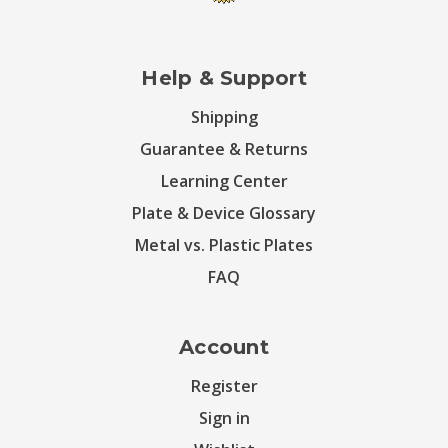
Help & Support
Shipping
Guarantee & Returns
Learning Center
Plate & Device Glossary
Metal vs. Plastic Plates
FAQ
Account
Register
Sign in