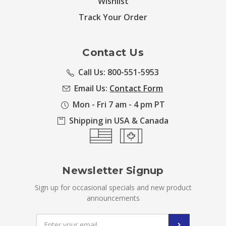
Wishlist
Track Your Order
Contact Us
Call Us: 800-551-5953
Email Us:
Contact Form
Mon - Fri 7 am - 4 pm PT
Shipping in USA & Canada
Newsletter Signup
Sign up for occasional specials and new product
announcements
Email