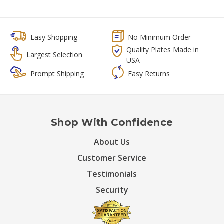
Easy Shopping
No Minimum Order
Quality Plates Made in
Largest Selection
USA
Prompt Shipping
Easy Returns
Shop With Confidence
About Us
Customer Service
Testimonials
Security