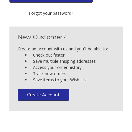
Forgot your password?
New Customer?
Create an account with us and you'll be able to:
Check out faster
Save multiple shipping addresses
Access your order history
Track new orders
Save items to your Wish List
Create Account