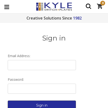
0
Creative Solutions Since
1982
Sign in
Email Address:
Password: