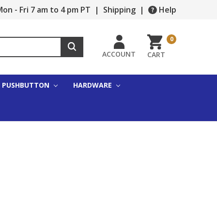
on - Fri 7 am to 4 pm PT
|
Shipping
|
Help
0
ACCOUNT
CART
PUSHBUTTON
HARDWARE