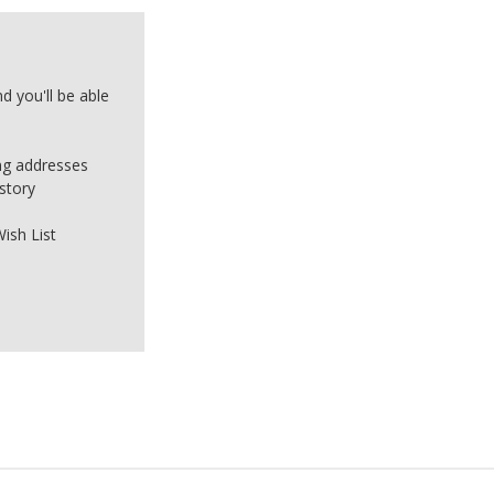
d you'll be able
ing addresses
story
ish List