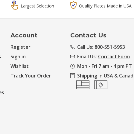
Largest Selection
Quality Plates Made in USA
t
Account
Contact Us
Register
Call Us: 800-551-5953
s
Sign in
Email Us:
Contact Form
Wishlist
Mon - Fri 7 am - 4 pm PT
Track Your Order
Shipping in USA & Canad
es