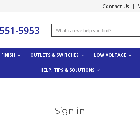
Contact Us
|
M
-551-5953
Search
Keyword:
 FINISH
OUTLETS & SWITCHES
LOW VOLTAGE
HELP, TIPS & SOLUTIONS
Sign in