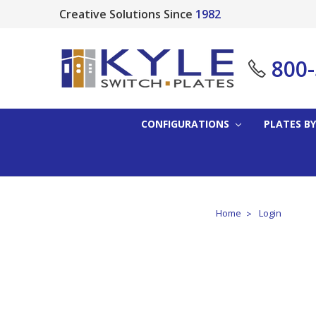
Creative Solutions Since
1982
800
CONFIGURATIONS
PLATES BY
Home
Login