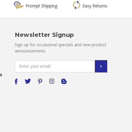
Prompt Shipping
Easy Returns
Newsletter Signup
Sign up for occasional specials and new product
announcements
Email
Address
a