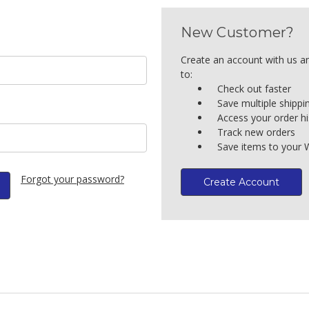
New Customer?
Create an account with us an
to:
Check out faster
Save multiple shipp
Access your order hi
Track new orders
Save items to your W
Forgot your password?
Create Account