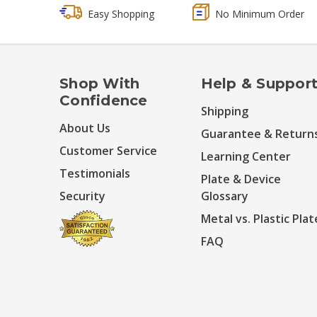
Easy Shopping
No Minimum Order
Shop With
Help & Suppor
Confidence
Shipping
About Us
Guarantee & Return
Customer Service
Learning Center
Testimonials
Plate & Device
Security
Glossary
Metal vs. Plastic Plat
FAQ