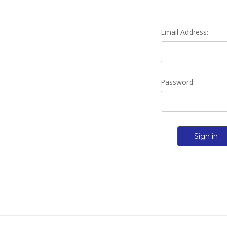
Email Address:
Password: