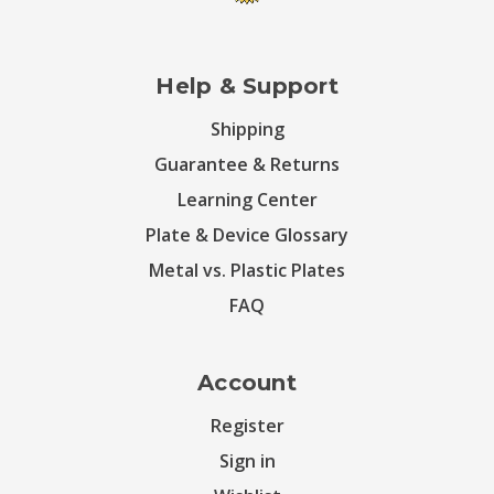
Help & Support
Shipping
Guarantee & Returns
Learning Center
Plate & Device Glossary
Metal vs. Plastic Plates
FAQ
Account
Register
Sign in