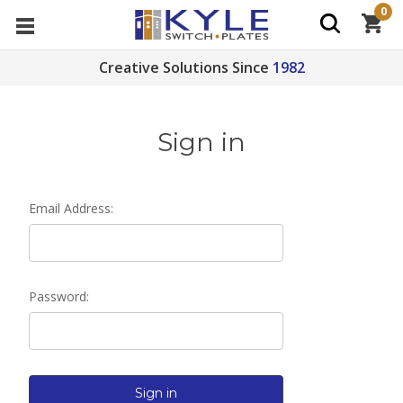
0
Creative Solutions Since
1982
Sign in
Email Address:
Password: