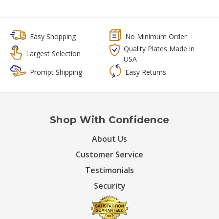
Easy Shopping
No Minimum Order
Quality Plates Made in
Largest Selection
USA
Prompt Shipping
Easy Returns
Shop With Confidence
About Us
Customer Service
Testimonials
Security