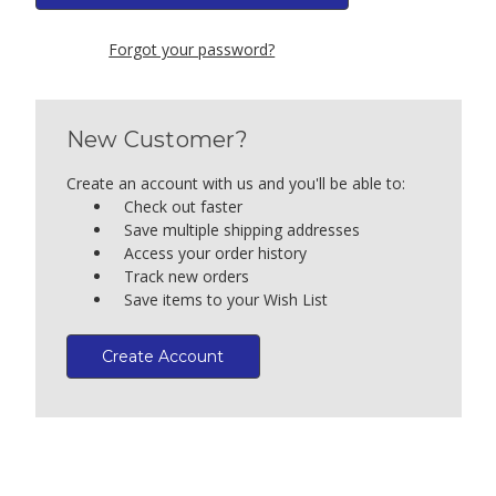
Forgot your password?
New Customer?
Create an account with us and you'll be able to:
Check out faster
Save multiple shipping addresses
Access your order history
Track new orders
Save items to your Wish List
Create Account