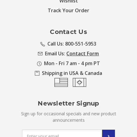
Wishlist
Track Your Order
Contact Us
Call Us: 800-551-5953
Email Us:
Contact Form
Mon - Fri 7 am - 4 pm PT
Shipping in USA & Canada
Newsletter Signup
Sign up for occasional specials and new product
announcements
Email