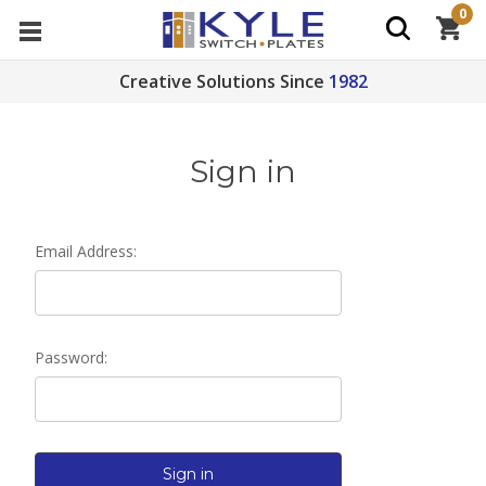
0
Creative Solutions Since
1982
Sign in
Email Address:
Password: