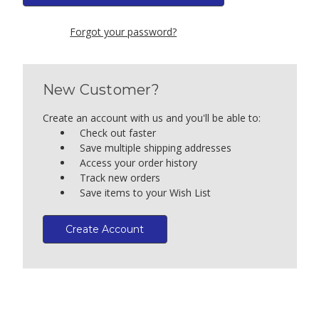
Forgot your password?
New Customer?
Create an account with us and you'll be able to:
Check out faster
Save multiple shipping addresses
Access your order history
Track new orders
Save items to your Wish List
Create Account