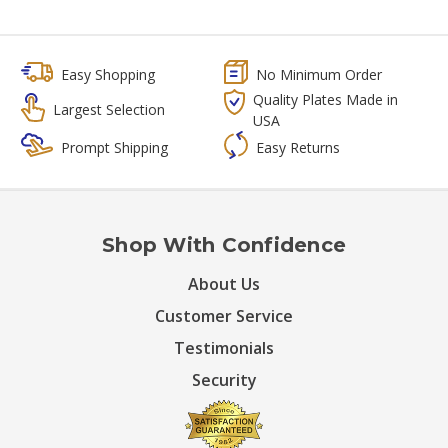
Easy Shopping
No Minimum Order
Quality Plates Made in
Largest Selection
USA
Prompt Shipping
Easy Returns
Shop With Confidence
About Us
Customer Service
Testimonials
Security