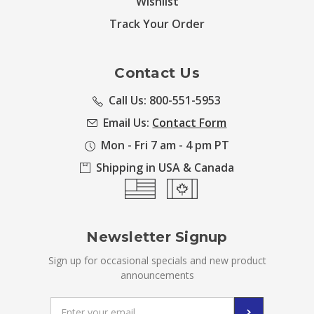
Wishlist
Track Your Order
Contact Us
Call Us: 800-551-5953
Email Us:
Contact Form
Mon - Fri 7 am - 4 pm PT
Shipping in USA & Canada
Newsletter Signup
Sign up for occasional specials and new product
announcements
Email