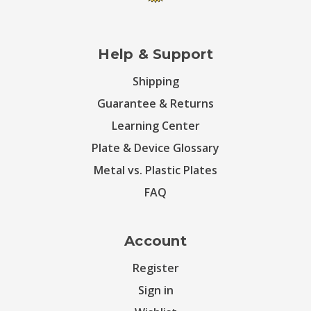
Help & Support
Shipping
Guarantee & Returns
Learning Center
Plate & Device Glossary
Metal vs. Plastic Plates
FAQ
Account
Register
Sign in