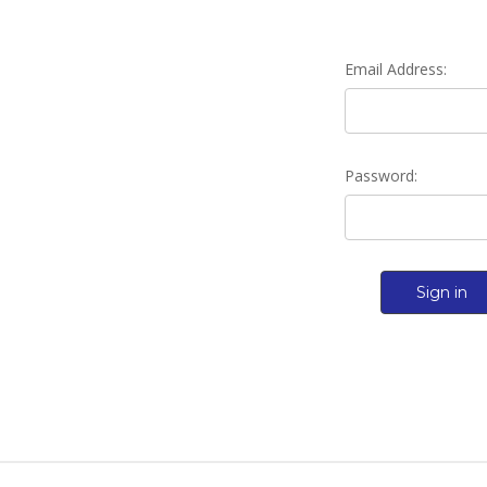
Email Address:
Password: