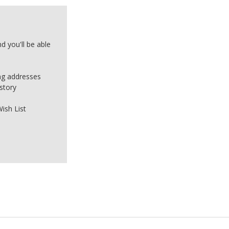
d you'll be able
ing addresses
story
ish List