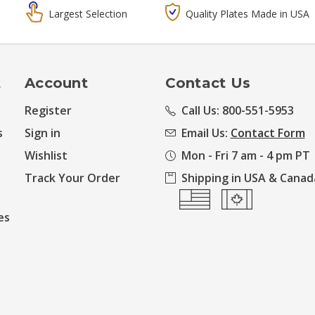
Largest Selection
Quality Plates Made in USA
t
Account
Contact Us
Register
Call Us: 800-551-5953
s
Sign in
Email Us:
Contact Form
Wishlist
Mon - Fri 7 am - 4 pm PT
Track Your Order
Shipping in USA & Canad
es