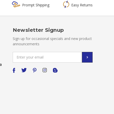
Prompt Shipping
Easy Returns
Newsletter Signup
Sign up for occasional specials and new product
announcements
Email
Address
a