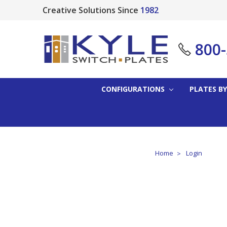
Creative Solutions Since
1982
800
CONFIGURATIONS
PLATES BY
Home
Login