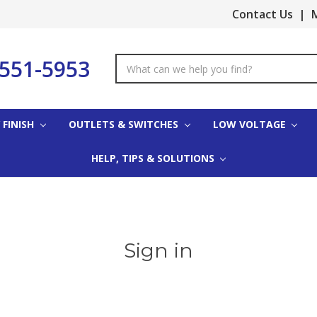
Contact Us
|
M
-551-5953
Search
Keyword:
 FINISH
OUTLETS & SWITCHES
LOW VOLTAGE
HELP, TIPS & SOLUTIONS
Sign in