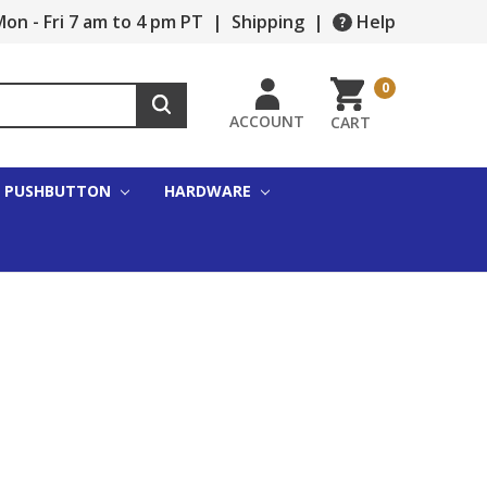
on - Fri 7 am to 4 pm PT
|
Shipping
|
Help
0
ACCOUNT
CART
PUSHBUTTON
HARDWARE