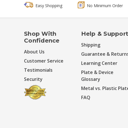
Easy Shopping
No Minimum Order
Shop With
Help & Suppor
Confidence
Shipping
About Us
Guarantee & Return
Customer Service
Learning Center
Testimonials
Plate & Device
Security
Glossary
Metal vs. Plastic Plat
FAQ