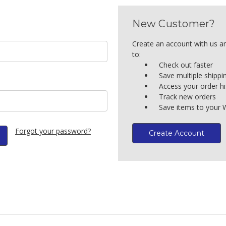
New Customer?
Create an account with us an
to:
Check out faster
Save multiple shipp
Access your order hi
Track new orders
Save items to your W
Forgot your password?
Create Account