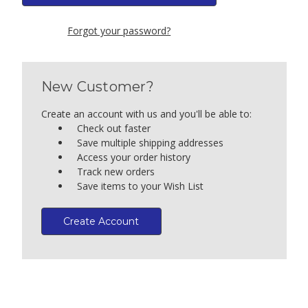
Forgot your password?
New Customer?
Create an account with us and you'll be able to:
Check out faster
Save multiple shipping addresses
Access your order history
Track new orders
Save items to your Wish List
Create Account