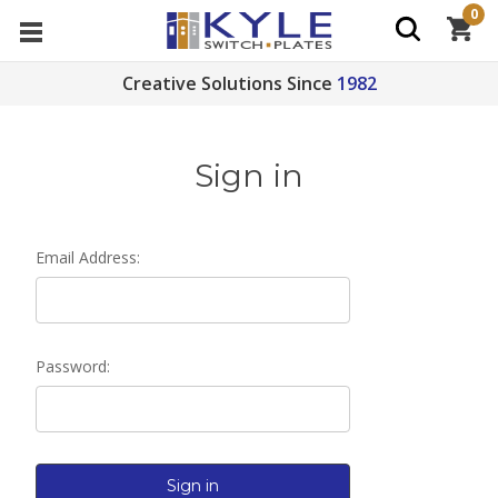
0
Creative Solutions Since
1982
Sign in
Email Address:
Password: