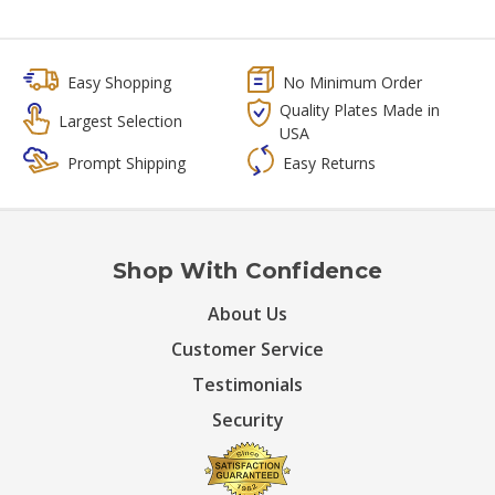
Easy Shopping
No Minimum Order
Quality Plates Made in
Largest Selection
USA
Prompt Shipping
Easy Returns
Shop With Confidence
About Us
Customer Service
Testimonials
Security