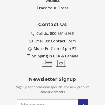
Wishlist
Track Your Order
Contact Us
Call Us: 800-551-5953
Email Us:
Contact Form
Mon - Fri 7 am - 4 pm PT
Shipping in USA & Canada
Newsletter Signup
Sign up for occasional specials and new product
announcements
Email