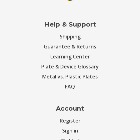
Help & Support
Shipping
Guarantee & Returns
Learning Center
Plate & Device Glossary
Metal vs. Plastic Plates
FAQ
Account
Register
Sign in