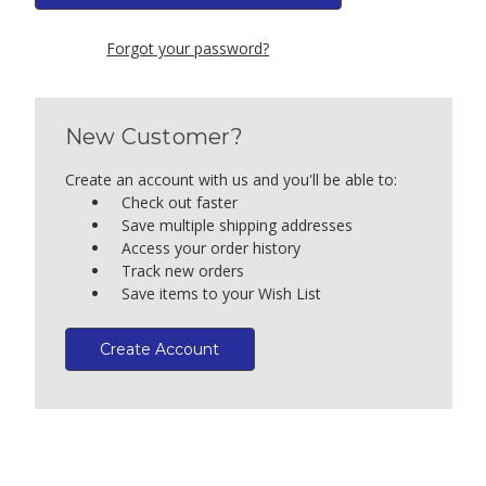
Forgot your password?
New Customer?
Create an account with us and you'll be able to:
Check out faster
Save multiple shipping addresses
Access your order history
Track new orders
Save items to your Wish List
Create Account