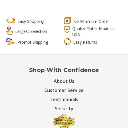
Easy Shopping
No Minimum Order
Quality Plates Made in
Largest Selection
USA
Prompt Shipping
Easy Returns
Shop With Confidence
About Us
Customer Service
Testimonials
Security