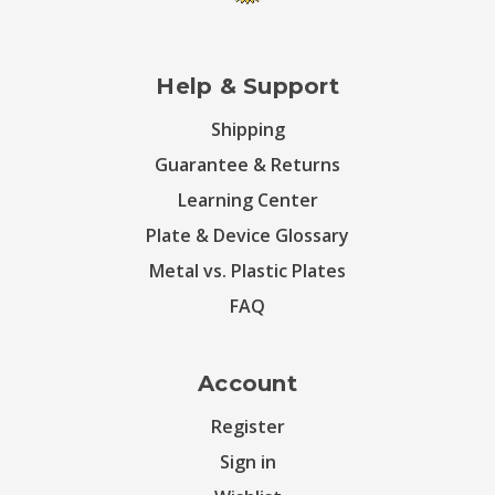
Help & Support
Shipping
Guarantee & Returns
Learning Center
Plate & Device Glossary
Metal vs. Plastic Plates
FAQ
Account
Register
Sign in