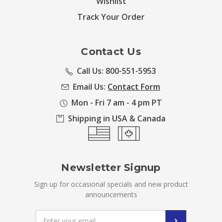
Wishlist
Track Your Order
Contact Us
Call Us: 800-551-5953
Email Us:
Contact Form
Mon - Fri 7 am - 4 pm PT
Shipping in USA & Canada
Newsletter Signup
Sign up for occasional specials and new product
announcements
Email