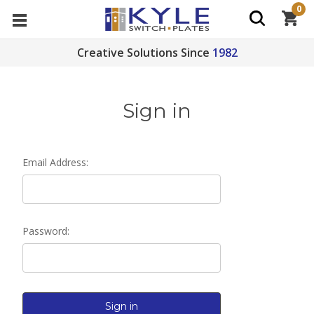
0
Creative Solutions Since
1982
Sign in
Email Address:
Password: