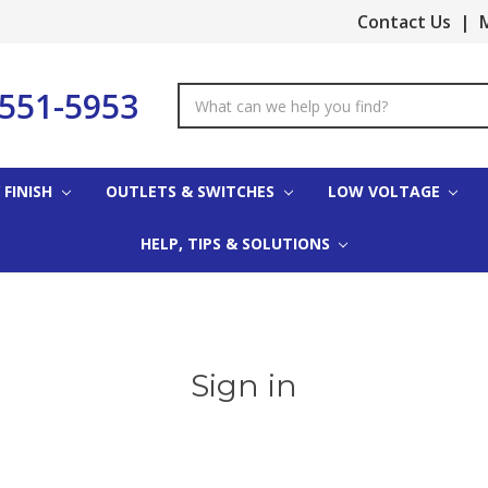
Contact Us
|
M
-551-5953
Search
Keyword:
 FINISH
OUTLETS & SWITCHES
LOW VOLTAGE
HELP, TIPS & SOLUTIONS
Sign in