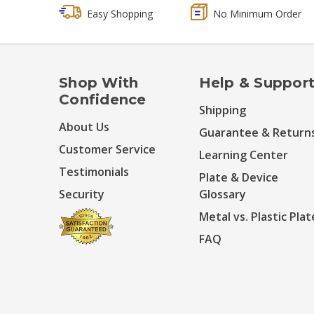
Easy Shopping
No Minimum Order
Shop With
Help & Suppor
Confidence
Shipping
About Us
Guarantee & Return
Customer Service
Learning Center
Testimonials
Plate & Device
Security
Glossary
Metal vs. Plastic Plat
FAQ