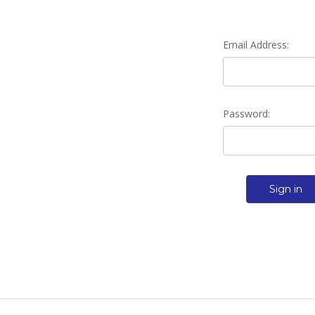
Email Address:
Password: