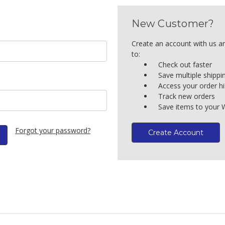
New Customer?
Create an account with us an
to:
Check out faster
Save multiple shipp
Access your order hi
Track new orders
Save items to your W
Forgot your password?
Create Account