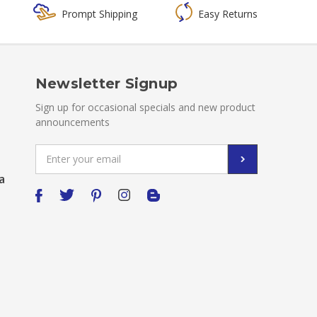
Prompt Shipping
Easy Returns
Newsletter Signup
Sign up for occasional specials and new product
announcements
Email
Address
a