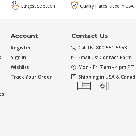
Largest Selection
Quality Plates Made in USA
t
Account
Contact Us
Register
Call Us: 800-551-5953
s
Sign in
Email Us:
Contact Form
Wishlist
Mon - Fri 7 am - 4 pm PT
Track Your Order
Shipping in USA & Canad
es