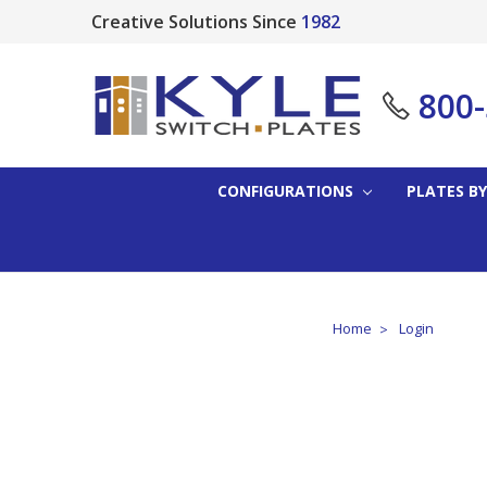
Creative Solutions Since
1982
800
CONFIGURATIONS
PLATES BY
Home
Login