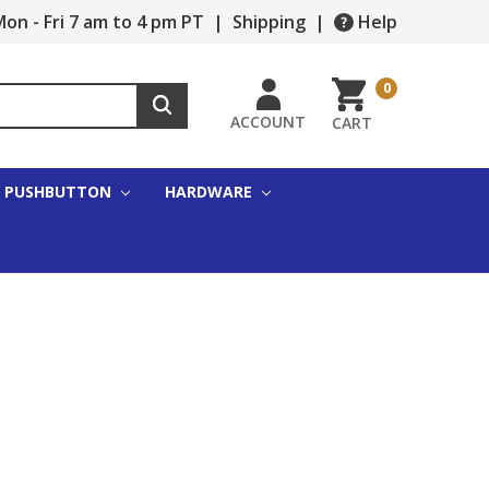
on - Fri 7 am to 4 pm PT
|
Shipping
|
Help
0
ACCOUNT
CART
PUSHBUTTON
HARDWARE