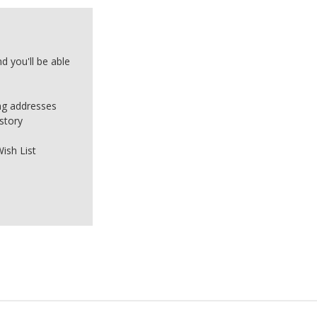
d you'll be able
ing addresses
story
ish List