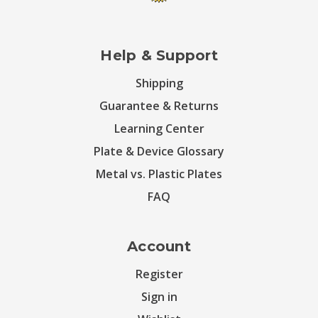
Help & Support
Shipping
Guarantee & Returns
Learning Center
Plate & Device Glossary
Metal vs. Plastic Plates
FAQ
Account
Register
Sign in