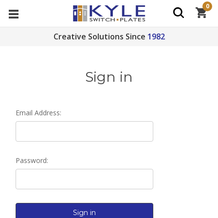
0
Creative Solutions Since
1982
Sign in
Email Address:
Password: