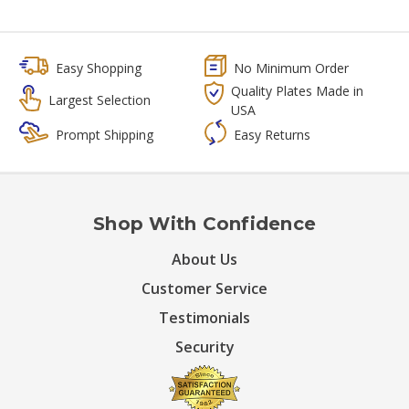
Easy Shopping
No Minimum Order
Quality Plates Made in
Largest Selection
USA
Prompt Shipping
Easy Returns
Shop With Confidence
About Us
Customer Service
Testimonials
Security