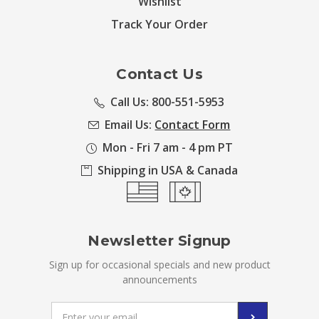
Wishlist
Track Your Order
Contact Us
Call Us: 800-551-5953
Email Us:
Contact Form
Mon - Fri 7 am - 4 pm PT
Shipping in USA & Canada
Newsletter Signup
Sign up for occasional specials and new product
announcements
Email