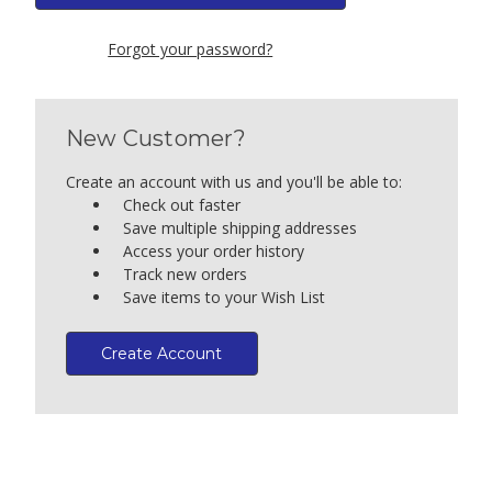
Forgot your password?
New Customer?
Create an account with us and you'll be able to:
Check out faster
Save multiple shipping addresses
Access your order history
Track new orders
Save items to your Wish List
Create Account