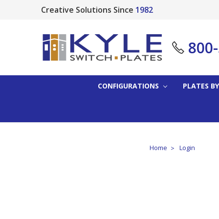
Creative Solutions Since
1982
800
CONFIGURATIONS
PLATES BY
Home
Login