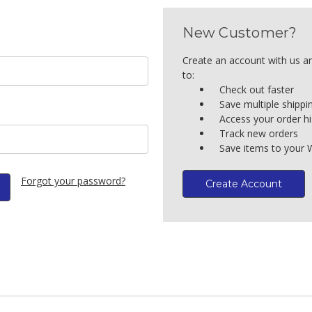
New Customer?
Create an account with us an
to:
Check out faster
Save multiple shipp
Access your order hi
Track new orders
Save items to your W
Forgot your password?
Create Account