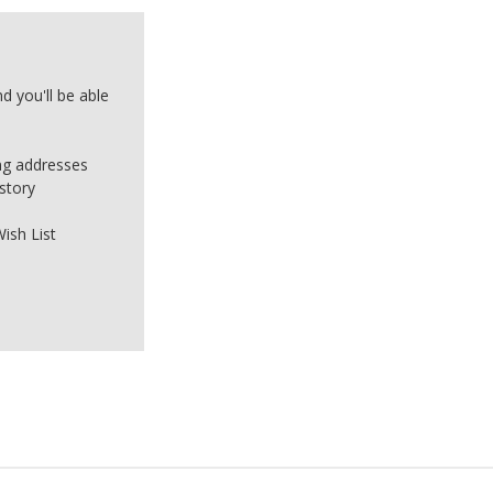
d you'll be able
ing addresses
story
ish List