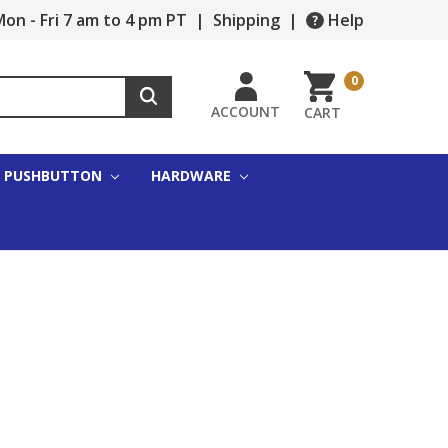
on - Fri 7 am to 4 pm PT
|
Shipping
|
Help
0
ACCOUNT
CART
PUSHBUTTON
HARDWARE