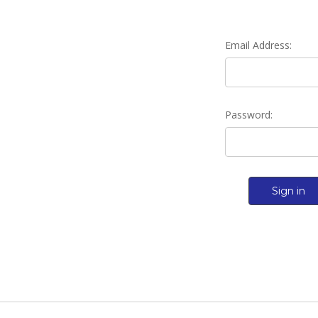
Email Address:
Password: