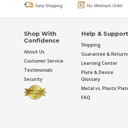
Easy Shopping
No Minimum Order
Shop With
Help & Suppor
Confidence
Shipping
About Us
Guarantee & Return
Customer Service
Learning Center
Testimonials
Plate & Device
Security
Glossary
Metal vs. Plastic Plat
FAQ