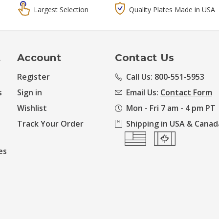
Largest Selection
Quality Plates Made in USA
t
Account
Contact Us
Register
Call Us: 800-551-5953
s
Sign in
Email Us:
Contact Form
Wishlist
Mon - Fri 7 am - 4 pm PT
Track Your Order
Shipping in USA & Canad
es