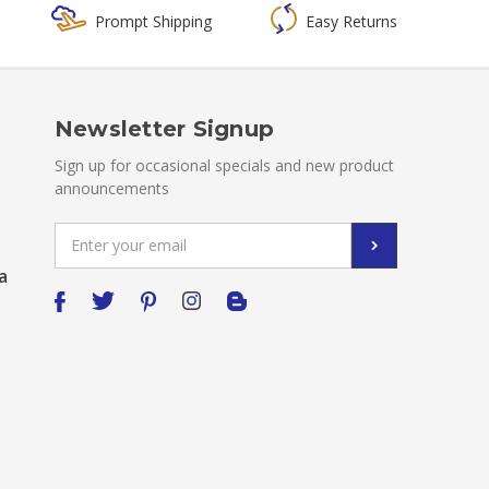
Prompt Shipping
Easy Returns
Newsletter Signup
Sign up for occasional specials and new product
announcements
Email
Address
a