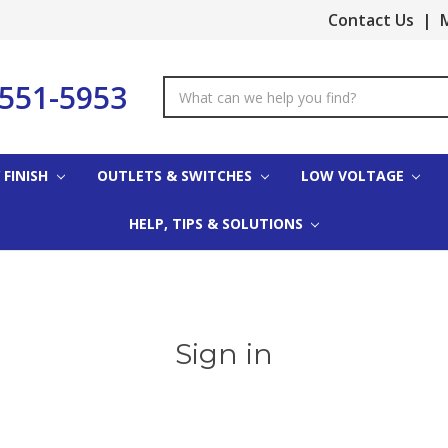
Contact Us
|
M
-551-5953
Search
Keyword:
 FINISH
OUTLETS & SWITCHES
LOW VOLTAGE
HELP, TIPS & SOLUTIONS
Sign in