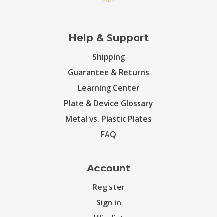
Help & Support
Shipping
Guarantee & Returns
Learning Center
Plate & Device Glossary
Metal vs. Plastic Plates
FAQ
Account
Register
Sign in