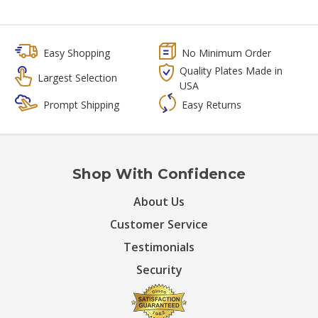
Easy Shopping
No Minimum Order
Quality Plates Made in
Largest Selection
USA
Prompt Shipping
Easy Returns
Shop With Confidence
About Us
Customer Service
Testimonials
Security