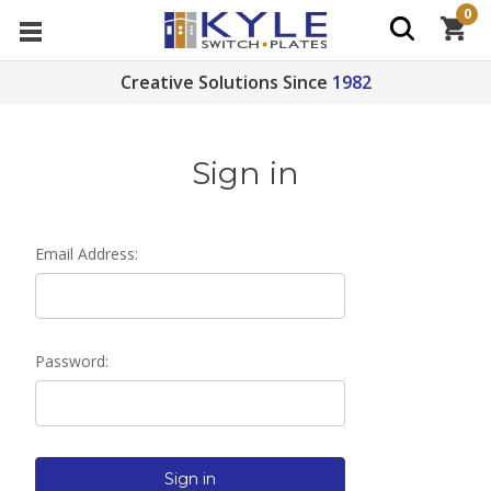
0
Creative Solutions Since
1982
Sign in
Email Address:
Password: