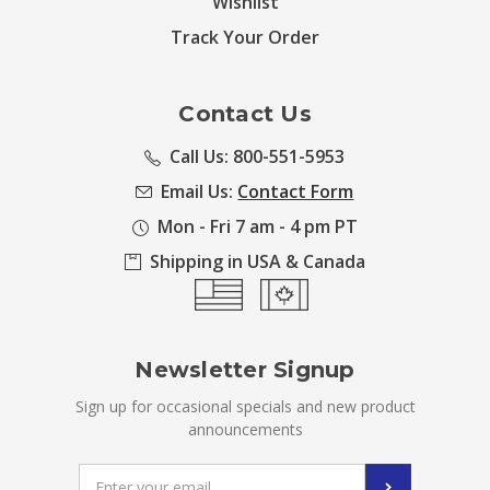
Wishlist
Track Your Order
Contact Us
Call Us: 800-551-5953
Email Us:
Contact Form
Mon - Fri 7 am - 4 pm PT
Shipping in USA & Canada
Newsletter Signup
Sign up for occasional specials and new product
announcements
Email