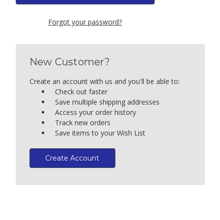
Forgot your password?
New Customer?
Create an account with us and you'll be able to:
Check out faster
Save multiple shipping addresses
Access your order history
Track new orders
Save items to your Wish List
Create Account