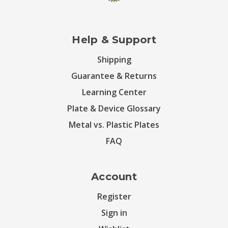
Help & Support
Shipping
Guarantee & Returns
Learning Center
Plate & Device Glossary
Metal vs. Plastic Plates
FAQ
Account
Register
Sign in