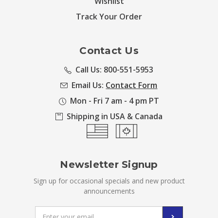
Wishlist
Track Your Order
Contact Us
Call Us: 800-551-5953
Email Us:
Contact Form
Mon - Fri 7 am - 4 pm PT
Shipping in USA & Canada
Newsletter Signup
Sign up for occasional specials and new product
announcements
Email