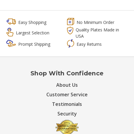
Easy Shopping
No Minimum Order
Quality Plates Made in
Largest Selection
USA
Prompt Shipping
Easy Returns
Shop With Confidence
About Us
Customer Service
Testimonials
Security