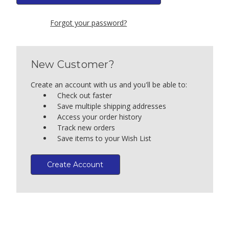
Forgot your password?
New Customer?
Create an account with us and you'll be able to:
Check out faster
Save multiple shipping addresses
Access your order history
Track new orders
Save items to your Wish List
Create Account