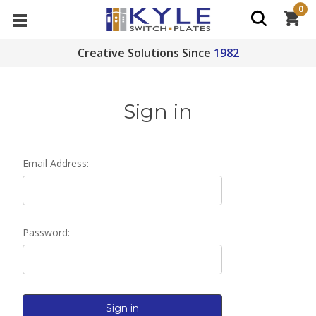
0
Creative Solutions Since
1982
Sign in
Email Address:
Password: