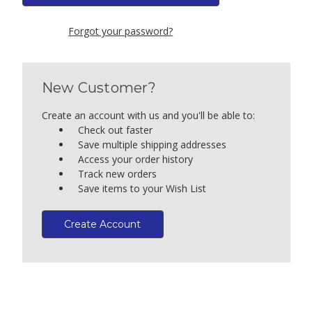
Forgot your password?
New Customer?
Create an account with us and you'll be able to:
Check out faster
Save multiple shipping addresses
Access your order history
Track new orders
Save items to your Wish List
Create Account