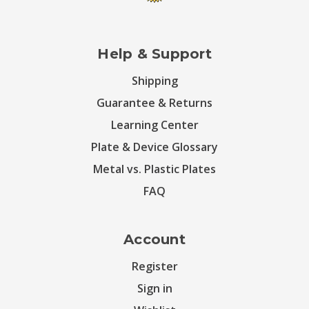
Help & Support
Shipping
Guarantee & Returns
Learning Center
Plate & Device Glossary
Metal vs. Plastic Plates
FAQ
Account
Register
Sign in