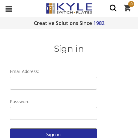
0
Creative Solutions Since
1982
Sign in
Email Address:
Password: