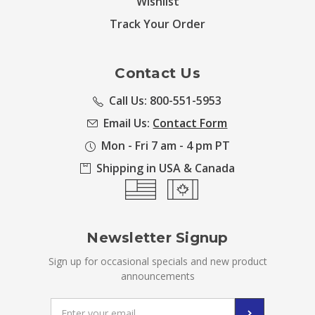
Wishlist
Track Your Order
Contact Us
Call Us: 800-551-5953
Email Us:
Contact Form
Mon - Fri 7 am - 4 pm PT
Shipping in USA & Canada
Newsletter Signup
Sign up for occasional specials and new product
announcements
Email