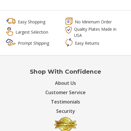
Easy Shopping
No Minimum Order
Quality Plates Made in
Largest Selection
USA
Prompt Shipping
Easy Returns
Shop With Confidence
About Us
Customer Service
Testimonials
Security