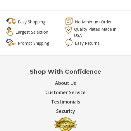
Easy Shopping
No Minimum Order
Quality Plates Made in
Largest Selection
USA
Prompt Shipping
Easy Returns
Shop With Confidence
About Us
Customer Service
Testimonials
Security