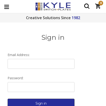
0
Creative Solutions Since
1982
Sign in
Email Address:
Password: