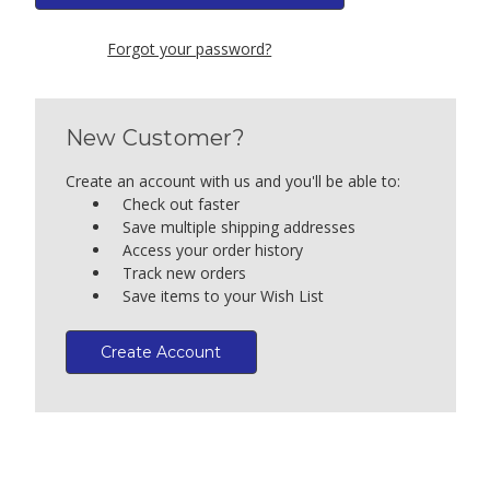
Forgot your password?
New Customer?
Create an account with us and you'll be able to:
Check out faster
Save multiple shipping addresses
Access your order history
Track new orders
Save items to your Wish List
Create Account