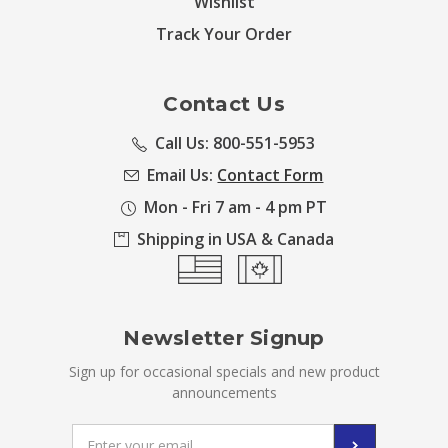
Wishlist
Track Your Order
Contact Us
Call Us: 800-551-5953
Email Us:
Contact Form
Mon - Fri 7 am - 4 pm PT
Shipping in USA & Canada
Newsletter Signup
Sign up for occasional specials and new product
announcements
Email