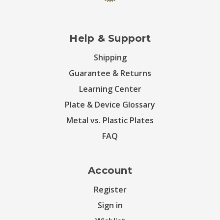
Help & Support
Shipping
Guarantee & Returns
Learning Center
Plate & Device Glossary
Metal vs. Plastic Plates
FAQ
Account
Register
Sign in